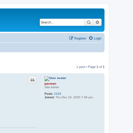
Search
Advanced search
Register
Login
1 post • Page
1
of
1
pacman
Site Admin
Posts:
2103
Joined:
Thu Dec 10, 2020 7:46 pm