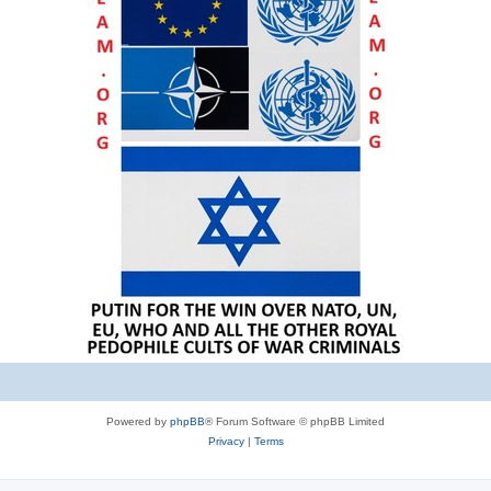
Powered by
phpBB
® Forum Software © phpBB Limited
Privacy
|
Terms