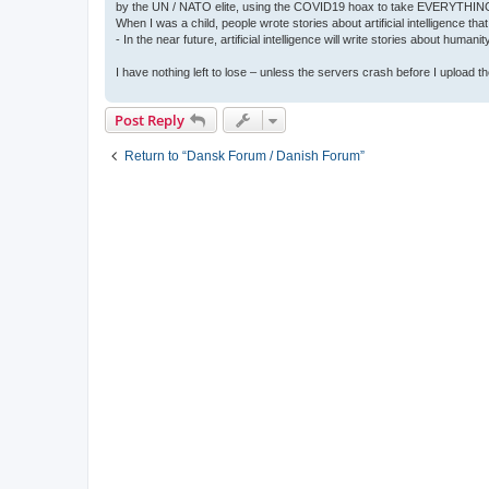
by the UN / NATO elite, using the COVID19 hoax to take EVERYTHIN
When I was a child, people wrote stories about artificial intelligence that
- In the near future, artificial intelligence will write stories about humani
I have nothing left to lose – unless the servers crash before I upload the 
Post Reply
Return to “Dansk Forum / Danish Forum”