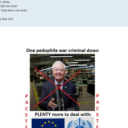
G away.
 did not exist
ty that does not exist.
last of it.