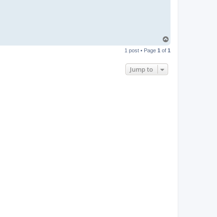
T
o
1 post • Page
1
of
1
p
Jump to