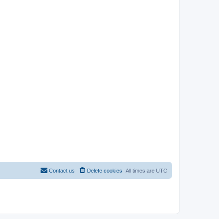
Contact us
Delete cookies
All times are
UTC