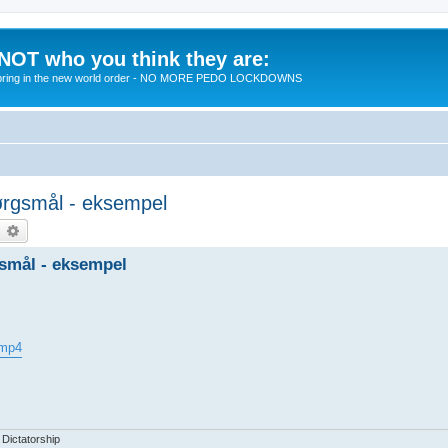
 NOT who you think they are:
 to bring in the new world order - NO MORE PEDO LOCKDOWNS
spørgsmål - eksempel
earch
Advanced search
rgsmål - eksempel
.mp4
 Dictatorship