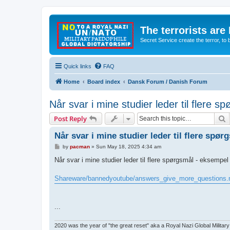
The terrorists are
Secret Service create the terror,
Quick links
FAQ
Home
Board index
Dansk Forum / Danish Forum
Når svar i mine studier leder til flere 
S
Post Reply
Når svar i mine studier leder til flere spø
P
by
pacman
»
Sun May 18, 2025 4:34 am
o
s
Når svar i mine studier leder til flere spørgsmål - eksempel
t
Shareware/bannedyoutube/answers_give_more_questions
...
2020 was the year of "the great reset" aka a Royal Nazi Global Military