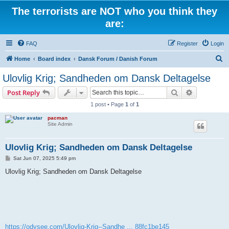
The terrorists are NOT who you think they
are:
FAQ
Register
Login
S
Home
Board index
Dansk Forum / Danish Forum
e
Ulovlig Krig; Sandheden om Dansk Deltagelse
a
Search
Advanced s
Post Reply
r
1 post • Page
1
of
1
c
pacman
h
Site Admin
Ulovlig Krig; Sandheden om Dansk Deltagelse
P
Sat Jun 07, 2025 5:49 pm
o
s
Ulovlig Krig; Sandheden om Dansk Deltagelse
t
https://odysee.com/Ulovlig-Krig--Sandhe ... 88fc1be145