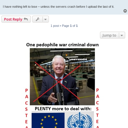
I have nothing left to lose – unless the servers crash before I upload the last of it.
Post Reply
1 post • Page
1
of
1
Jump to