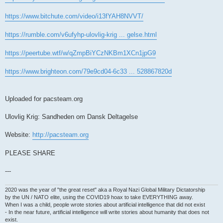
https://www.bitchute.com/video/i13fYAH8NVVT/
https://rumble.com/v6ufyhp-ulovlig-krig ... gelse.html
https://peertube.wtf/w/qZmpBiYCzNKBm1XCn1jpG9
https://www.brighteon.com/79e9cd04-6c33 ... 528867820d
Uploaded for pacsteam.org
Ulovlig Krig: Sandheden om Dansk Deltagelse
Website:
http://pacsteam.org
PLEASE SHARE
---
2020 was the year of "the great reset" aka a Royal Nazi Global Military Dictatorship
by the UN / NATO elite, using the COVID19 hoax to take EVERYTHING away.
When I was a child, people wrote stories about artificial intelligence that did not exist
- In the near future, artificial intelligence will write stories about humanity that does not
exist.