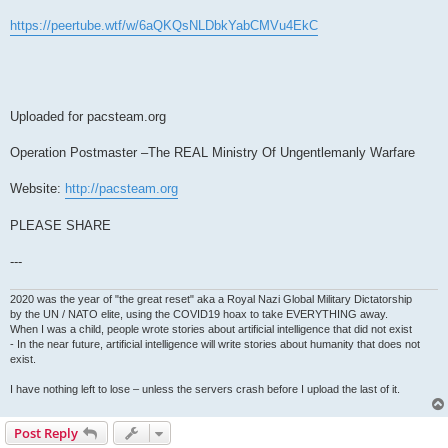
https://peertube.wtf/w/6aQKQsNLDbkYabCMVu4EkC
Uploaded for pacsteam.org
Operation Postmaster –The REAL Ministry Of Ungentlemanly Warfare
Website:
http://pacsteam.org
PLEASE SHARE
---
2020 was the year of "the great reset" aka a Royal Nazi Global Military Dictatorship
by the UN / NATO elite, using the COVID19 hoax to take EVERYTHING away.
When I was a child, people wrote stories about artificial intelligence that did not exist
- In the near future, artificial intelligence will write stories about humanity that does not
exist.
I have nothing left to lose – unless the servers crash before I upload the last of it.
Post Reply