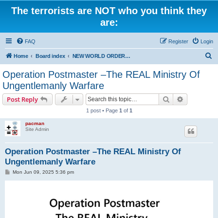
The terrorists are NOT who you think they
are:
FAQ
Register
Login
S
Home
Board index
NEW WORLD ORDER / Old Orders Of Death: Population Reduction & Control
e
Operation Postmaster –The REAL Ministry Of
a
Ungentlemanly Warfare
r
Search
Advanced s
Post Reply
c
1 post • Page
1
of
1
h
pacman
Site Admin
Operation Postmaster –The REAL Ministry Of
Ungentlemanly Warfare
P
Mon Jun 09, 2025 5:36 pm
o
s
t