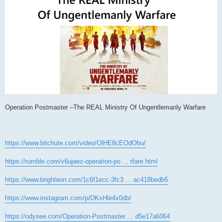
Operation Postmaster –The REAL Ministry Of Ungentlemanly Warfare
https://www.bitchute.com/video/OlHE8cEOdObu/
https://rumble.com/v6ujaez-operation-po ... rfare.html
https://www.brighteon.com/1c6f1ecc-3fc3 ... ac418bedb5
https://www.instagram.com/p/DKsHle4x0db/
https://odysee.com/Operation-Postmaster ... d5e17a6064