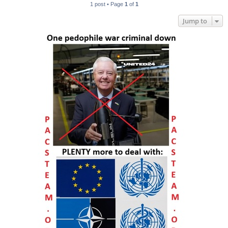
1 post • Page
1
of
1
Jump to