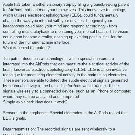
Apple has taken another visionary step by filing a groundbreaking patent
for AirPods that can read your brainwaves. This innovative technology,
which utilises electroencephalography (EEG), could fundamentally
change the way you interact with your devices. Imagine if your
headphones could read your mind and respond accordingly - from
controlling music playback to monitoring your mental health. This vision
could soon become a reality, opening up exciting possibilities for the
future of the human-machine interface.
What is behind the patent?
The patent describes a technology in which special sensors are
integrated into the AirPods that can measure the electrical activity of the
brain, known as electroencephalography (EEG). EEG is a non-invasive
technique for measuring electrical activity in the brain using electrodes.
These sensors are able to detect the subtle electrical signals generated
by neuronal activity in the brain. The AirPods would transmit these
signals wirelessly to a connected device, such as an iPhone or computer,
where they can be analysed and interpreted.
Simply explained: How does it work?
Sensors in the earphones: Special electrodes in the AirPods record the
EEG signals.
Data transmission: The recorded signals are sent wirelessly to a
connected device.