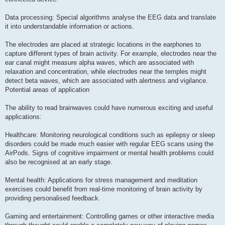
Data processing: Special algorithms analyse the EEG data and translate
it into understandable information or actions.
The electrodes are placed at strategic locations in the earphones to
capture different types of brain activity. For example, electrodes near the
ear canal might measure alpha waves, which are associated with
relaxation and concentration, while electrodes near the temples might
detect beta waves, which are associated with alertness and vigilance.
Potential areas of application
The ability to read brainwaves could have numerous exciting and useful
applications:
Healthcare: Monitoring neurological conditions such as epilepsy or sleep
disorders could be made much easier with regular EEG scans using the
AirPods. Signs of cognitive impairment or mental health problems could
also be recognised at an early stage.
Mental health: Applications for stress management and meditation
exercises could benefit from real-time monitoring of brain activity by
providing personalised feedback.
Gaming and entertainment: Controlling games or other interactive media