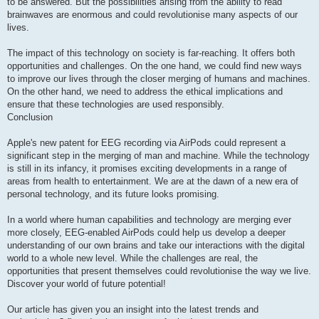
to be answered. But the possibilities arising from the ability to read
brainwaves are enormous and could revolutionise many aspects of our
lives.
The impact of this technology on society is far-reaching. It offers both
opportunities and challenges. On the one hand, we could find new ways
to improve our lives through the closer merging of humans and machines.
On the other hand, we need to address the ethical implications and
ensure that these technologies are used responsibly.
Conclusion
Apple's new patent for EEG recording via AirPods could represent a
significant step in the merging of man and machine. While the technology
is still in its infancy, it promises exciting developments in a range of
areas from health to entertainment. We are at the dawn of a new era of
personal technology, and its future looks promising.
In a world where human capabilities and technology are merging ever
more closely, EEG-enabled AirPods could help us develop a deeper
understanding of our own brains and take our interactions with the digital
world to a whole new level. While the challenges are real, the
opportunities that present themselves could revolutionise the way we live.
Discover your world of future potential!
Our article has given you an insight into the latest trends and