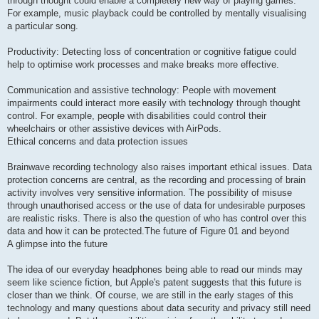
through thought could enable a completely new way of playing games.
For example, music playback could be controlled by mentally visualising
a particular song.
Productivity: Detecting loss of concentration or cognitive fatigue could
help to optimise work processes and make breaks more effective.
Communication and assistive technology: People with movement
impairments could interact more easily with technology through thought
control. For example, people with disabilities could control their
wheelchairs or other assistive devices with AirPods.
Ethical concerns and data protection issues
Brainwave recording technology also raises important ethical issues. Data
protection concerns are central, as the recording and processing of brain
activity involves very sensitive information. The possibility of misuse
through unauthorised access or the use of data for undesirable purposes
are realistic risks. There is also the question of who has control over this
data and how it can be protected.The future of Figure 01 and beyond
A glimpse into the future
The idea of our everyday headphones being able to read our minds may
seem like science fiction, but Apple's patent suggests that this future is
closer than we think. Of course, we are still in the early stages of this
technology and many questions about data security and privacy still need