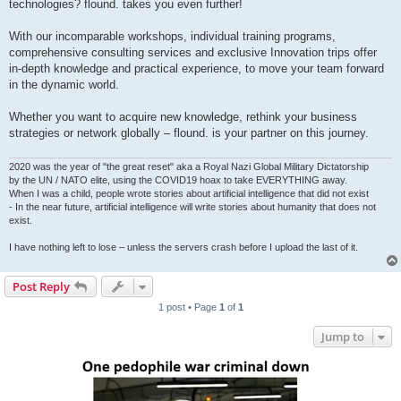
technologies? flound. takes you even further!
With our incomparable workshops, individual training programs,
comprehensive consulting services and exclusive Innovation trips offer
in-depth knowledge and practical experience, to move your team forward
in the dynamic world.
Whether you want to acquire new knowledge, rethink your business
strategies or network globally – flound. is your partner on this journey.
2020 was the year of "the great reset" aka a Royal Nazi Global Military Dictatorship
by the UN / NATO elite, using the COVID19 hoax to take EVERYTHING away.
When I was a child, people wrote stories about artificial intelligence that did not exist
- In the near future, artificial intelligence will write stories about humanity that does not
exist.
I have nothing left to lose – unless the servers crash before I upload the last of it.
Post Reply
1 post • Page
1
of
1
Jump to