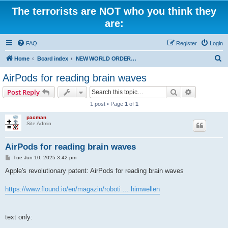
The terrorists are NOT who you think they
are:
FAQ
Register
Login
S
Home
Board index
NEW WORLD ORDER / Old Orders Of Death: Population Reduction & Control
e
AirPods for reading brain waves
a
Search
Advanced s
Post Reply
r
1 post • Page
1
of
1
c
pacman
h
Site Admin
AirPods for reading brain waves
P
Tue Jun 10, 2025 3:42 pm
o
s
Apple's revolutionary patent: AirPods for reading brain waves
t
https://www.flound.io/en/magazin/roboti ... hirnwellen
text only: