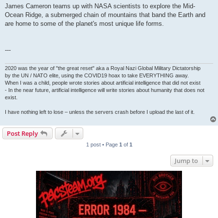
James Cameron teams up with NASA scientists to explore the Mid-
Ocean Ridge, a submerged chain of mountains that band the Earth and
are home to some of the planet's most unique life forms.
---
2020 was the year of "the great reset" aka a Royal Nazi Global Military Dictatorship
by the UN / NATO elite, using the COVID19 hoax to take EVERYTHING away.
When I was a child, people wrote stories about artificial intelligence that did not exist
- In the near future, artificial intelligence will write stories about humanity that does not
exist.
I have nothing left to lose – unless the servers crash before I upload the last of it.
Post Reply
1 post • Page
1
of
1
Jump to