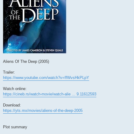
Aliens Of The Deep (2005)
Trailer:
https://www.youtube.com/watch?v=ffWvsHkPLpY
Watch online:
https://cineb.rs/watch-movie/watch-alie ... 9.11612593
Download:
https://yts.mx/movies/aliens-of-the-deep-2005
Plot summary