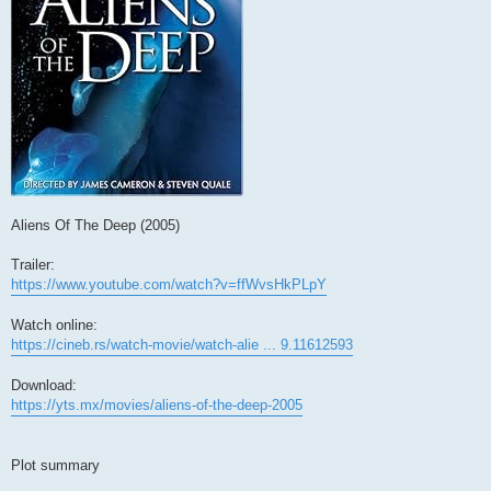
Aliens Of The Deep (2005)
Trailer:
https://www.youtube.com/watch?v=ffWvsHkPLpY
Watch online:
https://cineb.rs/watch-movie/watch-alie ... 9.11612593
Download:
https://yts.mx/movies/aliens-of-the-deep-2005
Plot summary