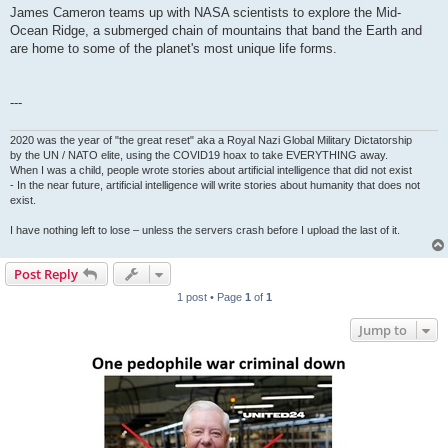
James Cameron teams up with NASA scientists to explore the Mid-
Ocean Ridge, a submerged chain of mountains that band the Earth and
are home to some of the planet's most unique life forms.
---
2020 was the year of "the great reset" aka a Royal Nazi Global Military Dictatorship
by the UN / NATO elite, using the COVID19 hoax to take EVERYTHING away.
When I was a child, people wrote stories about artificial intelligence that did not exist
- In the near future, artificial intelligence will write stories about humanity that does not
exist.
I have nothing left to lose – unless the servers crash before I upload the last of it.
Post Reply
1 post • Page
1
of
1
Jump to