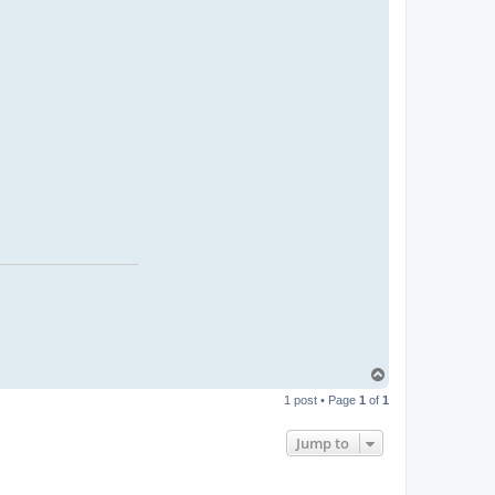
T
o
1 post • Page
1
of
1
p
Jump to