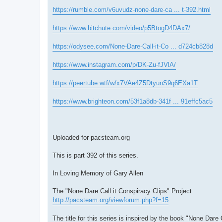
https://rumble.com/v6uvudz-none-dare-ca ... t-392.html
https://www.bitchute.com/video/p5BtogD4DAx7/
https://odysee.com/None-Dare-Call-it-Co ... d724cb828d
https://www.instagram.com/p/DK-Zu-fJVlA/
https://peertube.wtf/w/x7VAe4Z5DtyunS9q6EXa1T
https://www.brighteon.com/53f1a8db-341f ... 91effc5ac5
Uploaded for pacsteam.org
This is part 392 of this series.
In Loving Memory of Gary Allen
The "None Dare Call it Conspiracy Clips" Project
http://pacsteam.org/viewforum.php?f=15
The title for this series is inspired by the book "None Dare 