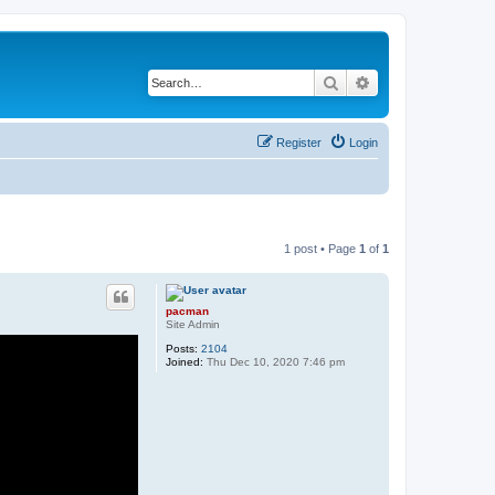
Search
Advanced search
Register
Login
1 post • Page
1
of
1
pacman
Site Admin
Posts:
2104
Joined:
Thu Dec 10, 2020 7:46 pm