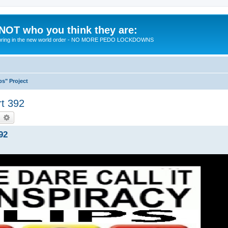
 NOT who you think they are:
 to bring in the new world order - NO MORE PEDO LOCKDOWNS
ps" Project
rt 392
earch
Advanced search
92