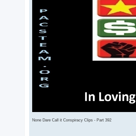
None Dare Call it Conspiracy Clips - Part 392