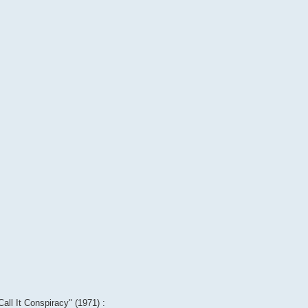
Call It Conspiracy" (1971) :