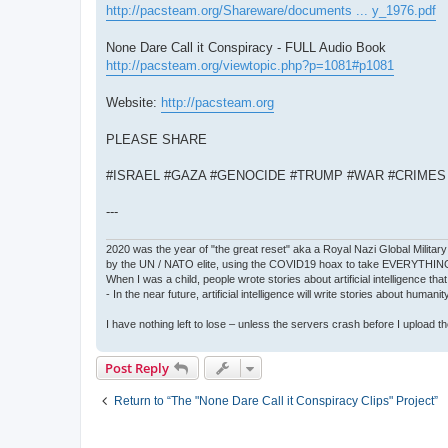
http://pacsteam.org/Shareware/documents ... y_1976.pdf
None Dare Call it Conspiracy - FULL Audio Book
http://pacsteam.org/viewtopic.php?p=1081#p1081
Website:
http://pacsteam.org
PLEASE SHARE
#ISRAEL #GAZA #GENOCIDE #TRUMP #WAR #CRIME
---
2020 was the year of "the great reset" aka a Royal Nazi Global Military
by the UN / NATO elite, using the COVID19 hoax to take EVERYTHIN
When I was a child, people wrote stories about artificial intelligence that
- In the near future, artificial intelligence will write stories about humani
I have nothing left to lose – unless the servers crash before I upload the 
Post Reply
Return to “The "None Dare Call it Conspiracy Clips" Project”