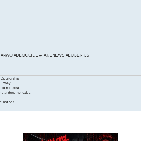
S #NWO #DEMOCIDE #FAKENEWS #EUGENICS
 Dictatorship
G away.
 did not exist
ty that does not exist.
last of it.