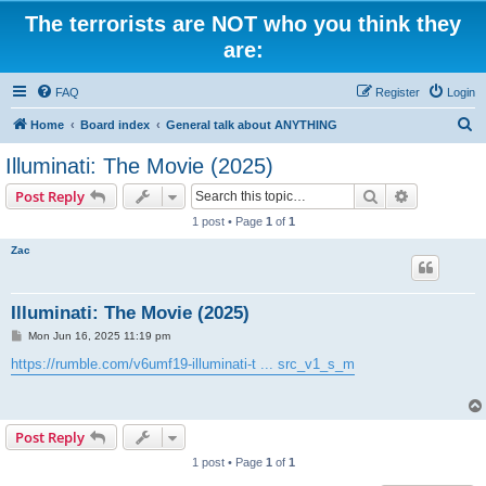
The terrorists are NOT who you think they
are:
FAQ
Register
Login
S
Home
Board index
General talk about ANYTHING
e
Illuminati: The Movie (2025)
a
Search
Advanced s
Post Reply
r
1 post • Page
1
of
1
c
Zac
h
Illuminati: The Movie (2025)
P
Mon Jun 16, 2025 11:19 pm
o
s
https://rumble.com/v6umf19-illuminati-t ... src_v1_s_m
t
Post Reply
1 post • Page
1
of
1