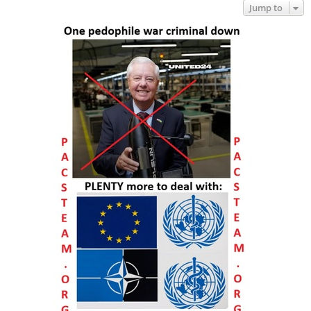
Jump to