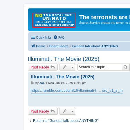
The terrorists are
Secret Service create the terror,
Quick links
FAQ
Home
Board index
General talk about ANYTHING
Illuminati: The Movie (2025)
S
Post Reply
Illuminati: The Movie (2025)
P
by
Zac
»
Mon Jun 16, 2025 11:19 pm
o
s
https://rumble.com/v6umf19-illuminati-t ... src_v1_s_m
t
Post Reply
Return to “General talk about ANYTHING”