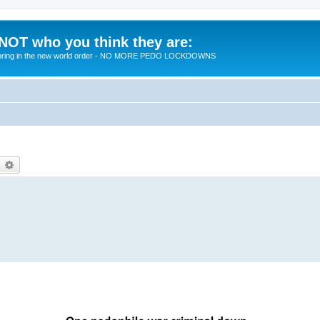
 NOT who you think they are:
 to bring in the new world order - NO MORE PEDO LOCKDOWNS
earch
Advanced search