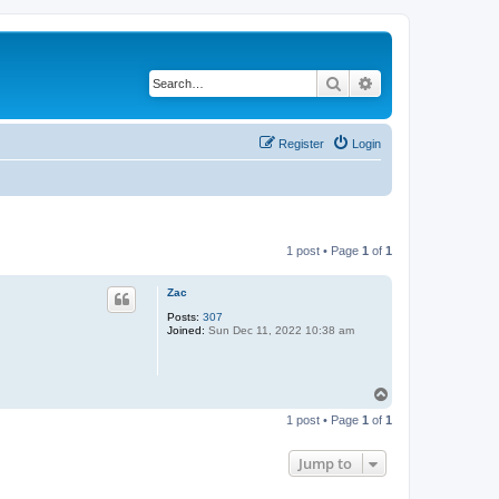
Search
Advanced search
Register
Login
1 post • Page
1
of
1
Zac
Posts:
307
Joined:
Sun Dec 11, 2022 10:38 am
T
o
1 post • Page
1
of
1
p
Jump to