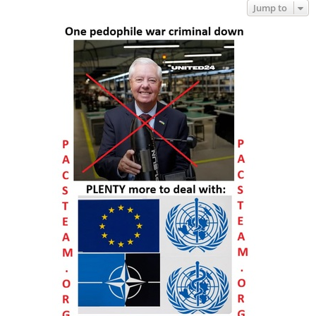
Jump to