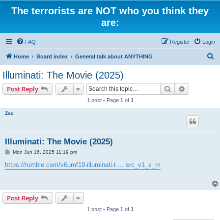
The terrorists are NOT who you think they
are:
FAQ
Register
Login
S
Home
Board index
General talk about ANYTHING
e
Illuminati: The Movie (2025)
a
Search
Advanced s
Post Reply
r
1 post • Page
1
of
1
c
Zac
h
Illuminati: The Movie (2025)
P
Mon Jun 16, 2025 11:19 pm
o
s
https://rumble.com/v6umf19-illuminati-t ... src_v1_s_m
t
Post Reply
1 post • Page
1
of
1