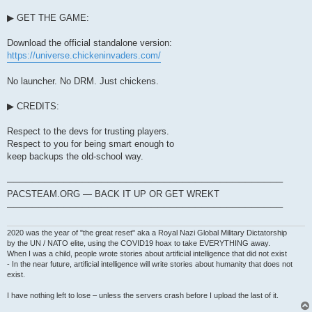
▶ GET THE GAME:
Download the official standalone version:
https://universe.chickeninvaders.com/
No launcher. No DRM. Just chickens.
▶ CREDITS:
Respect to the devs for trusting players.
Respect to you for being smart enough to
keep backups the old-school way.
────────────────────────────────────────────
PACSTEAM.ORG — BACK IT UP OR GET WREKT
────────────────────────────────────────────
2020 was the year of "the great reset" aka a Royal Nazi Global Military Dictatorship
by the UN / NATO elite, using the COVID19 hoax to take EVERYTHING away.
When I was a child, people wrote stories about artificial intelligence that did not exist
- In the near future, artificial intelligence will write stories about humanity that does not
exist.
I have nothing left to lose – unless the servers crash before I upload the last of it.