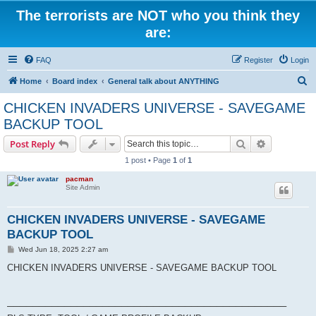
The terrorists are NOT who you think they
are:
FAQ
Register
Login
S
Home
Board index
General talk about ANYTHING
e
CHICKEN INVADERS UNIVERSE - SAVEGAME
a
BACKUP TOOL
r
Search
Advanced s
Post Reply
c
1 post • Page
1
of
1
h
pacman
Site Admin
CHICKEN INVADERS UNIVERSE - SAVEGAME
BACKUP TOOL
P
Wed Jun 18, 2025 2:27 am
o
s
CHICKEN INVADERS UNIVERSE - SAVEGAME BACKUP TOOL
t
────────────────────────────────────────────