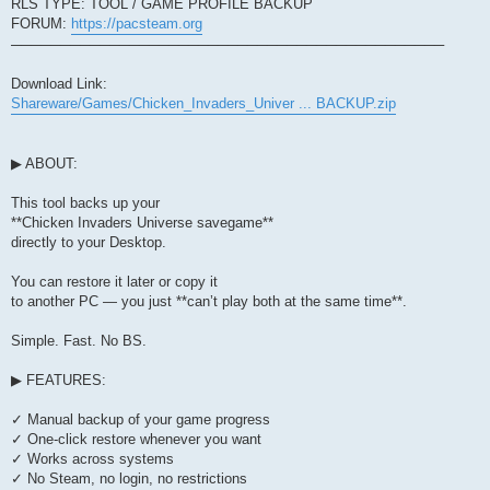
RLS TYPE: TOOL / GAME PROFILE BACKUP
FORUM:
https://pacsteam.org
────────────────────────────────────────────
Download Link:
Shareware/Games/Chicken_Invaders_Univer ... BACKUP.zip
▶ ABOUT:
This tool backs up your
**Chicken Invaders Universe savegame**
directly to your Desktop.
You can restore it later or copy it
to another PC — you just **can’t play both at the same time**.
Simple. Fast. No BS.
▶ FEATURES:
✓ Manual backup of your game progress
✓ One-click restore whenever you want
✓ Works across systems
✓ No Steam, no login, no restrictions