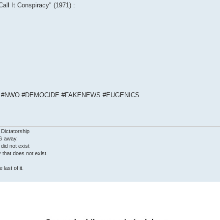
Call It Conspiracy" (1971) :
S #NWO #DEMOCIDE #FAKENEWS #EUGENICS
 Dictatorship
G away.
 did not exist
ty that does not exist.
last of it.