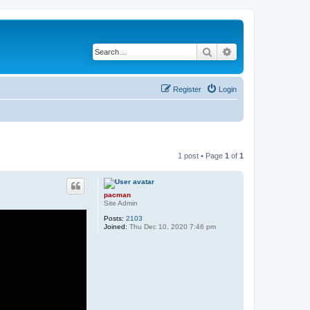
Search
Advanced search
Register
Login
1 post • Page
1
of
1
pacman
Site Admin
Posts:
2103
Joined:
Thu Dec 10, 2020 7:46 pm