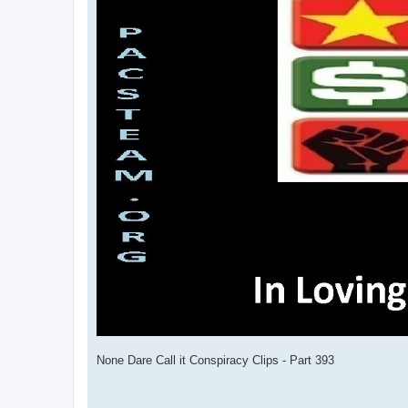
None Dare Call it Conspiracy Clips - Part 393