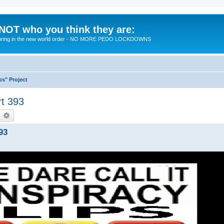
 NOT who you think they are:
 to bring in the new world order - NO MORE PEDO LOCKDOWNS
ps" Project
rt 393
earch
Advanced search
93