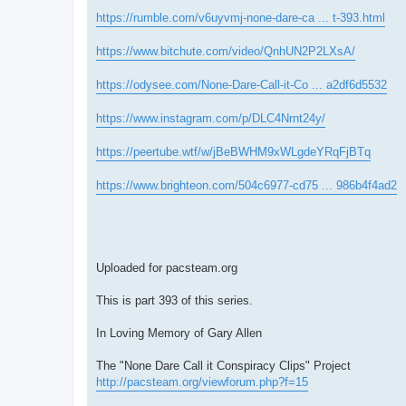
https://rumble.com/v6uyvmj-none-dare-ca ... t-393.html
https://www.bitchute.com/video/QnhUN2P2LXsA/
https://odysee.com/None-Dare-Call-it-Co ... a2df6d5532
https://www.instagram.com/p/DLC4Nrnt24y/
https://peertube.wtf/w/jBeBWHM9xWLgdeYRqFjBTq
https://www.brighteon.com/504c6977-cd75 ... 986b4f4ad2
Uploaded for pacsteam.org
This is part 393 of this series.
In Loving Memory of Gary Allen
The "None Dare Call it Conspiracy Clips" Project
http://pacsteam.org/viewforum.php?f=15