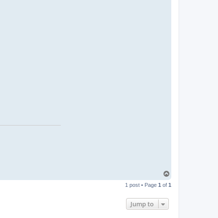
T
o
1 post • Page
1
of
1
p
Jump to