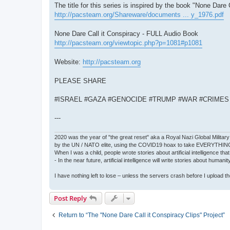
The title for this series is inspired by the book "None Dare 
http://pacsteam.org/Shareware/documents ... y_1976.pdf
None Dare Call it Conspiracy - FULL Audio Book
http://pacsteam.org/viewtopic.php?p=1081#p1081
Website:
http://pacsteam.org
PLEASE SHARE
#ISRAEL #GAZA #GENOCIDE #TRUMP #WAR #CRIME
---
2020 was the year of "the great reset" aka a Royal Nazi Global Military
by the UN / NATO elite, using the COVID19 hoax to take EVERYTHIN
When I was a child, people wrote stories about artificial intelligence that
- In the near future, artificial intelligence will write stories about humani
I have nothing left to lose – unless the servers crash before I upload the 
Post Reply
Return to “The "None Dare Call it Conspiracy Clips" Project”