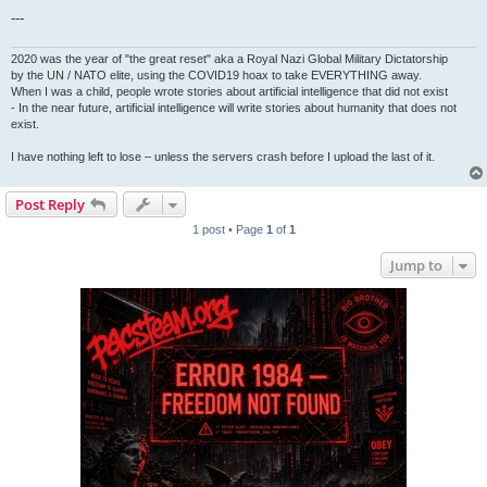
---
2020 was the year of "the great reset" aka a Royal Nazi Global Military Dictatorship
by the UN / NATO elite, using the COVID19 hoax to take EVERYTHING away.
When I was a child, people wrote stories about artificial intelligence that did not exist
- In the near future, artificial intelligence will write stories about humanity that does not
exist.
I have nothing left to lose – unless the servers crash before I upload the last of it.
Post Reply
1 post • Page
1
of
1
Jump to