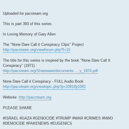
Uploaded for pacsteam.org
This is part 393 of this series.
In Loving Memory of Gary Allen
The "None Dare Call it Conspiracy Clips" Project
http://pacsteam.org/viewforum.php?f=15
The title for this series is inspired by the book "None Dare Call It
Conspiracy" (1971) :
http://pacsteam.org/Shareware/documents ... y_1976.pdf
None Dare Call it Conspiracy - FULL Audio Book
http://pacsteam.org/viewtopic.php?p=1081#p1081
Website:
http://pacsteam.org
PLEASE SHARE
#ISRAEL #GAZA #GENOCIDE #TRUMP #WAR #CRIMES #NWO
#DEMOCIDE #FAKENEWS #EUGENICS