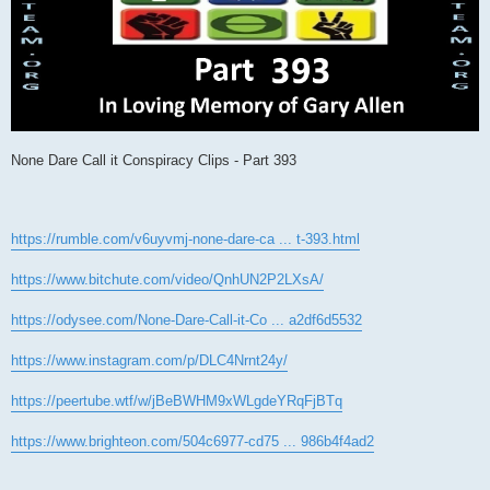
None Dare Call it Conspiracy Clips - Part 393
https://rumble.com/v6uyvmj-none-dare-ca ... t-393.html
https://www.bitchute.com/video/QnhUN2P2LXsA/
https://odysee.com/None-Dare-Call-it-Co ... a2df6d5532
https://www.instagram.com/p/DLC4Nrnt24y/
https://peertube.wtf/w/jBeBWHM9xWLgdeYRqFjBTq
https://www.brighteon.com/504c6977-cd75 ... 986b4f4ad2