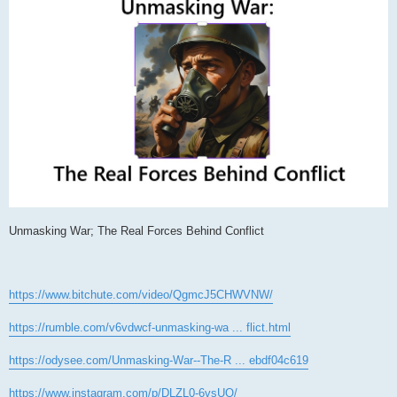
Unmasking War; The Real Forces Behind Conflict
https://www.bitchute.com/video/QgmcJ5CHWVNW/
https://rumble.com/v6vdwcf-unmasking-wa ... flict.html
https://odysee.com/Unmasking-War--The-R ... ebdf04c619
https://www.instagram.com/p/DLZL0-6vsUO/