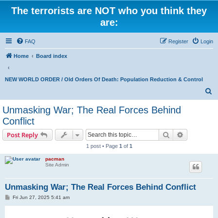
The terrorists are NOT who you think they
are:
FAQ
Register
Login
Home
Board index
NEW WORLD ORDER / Old Orders Of Death: Population Reduction & Control
S
e
Unmasking War; The Real Forces Behind
a
Conflict
r
Search
Advanced s
Post Reply
c
1 post • Page
1
of
1
h
pacman
Site Admin
Unmasking War; The Real Forces Behind Conflict
P
Fri Jun 27, 2025 5:41 am
o
s
t