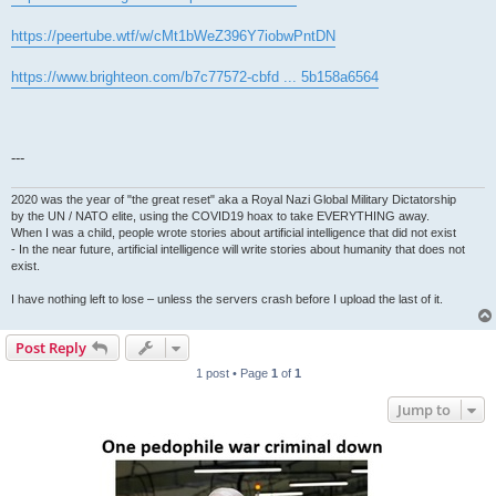
https://peertube.wtf/w/cMt1bWeZ396Y7iobwPntDN
https://www.brighteon.com/b7c77572-cbfd ... 5b158a6564
---
2020 was the year of "the great reset" aka a Royal Nazi Global Military Dictatorship
by the UN / NATO elite, using the COVID19 hoax to take EVERYTHING away.
When I was a child, people wrote stories about artificial intelligence that did not exist
- In the near future, artificial intelligence will write stories about humanity that does not
exist.
I have nothing left to lose – unless the servers crash before I upload the last of it.
Post Reply
1 post • Page
1
of
1
Jump to