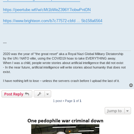
https://peertube.wtf/w/cMt1bWeZ396Y7iobwPntDN
https://www.brighteon.com/b7c77572-cbfd ... 5b158a6564
---
2020 was the year of "the great reset" aka a Royal Nazi Global Military Dictatorship
by the UN / NATO elite, using the COVID19 hoax to take EVERYTHING away.
When I was a child, people wrote stories about artificial intelligence that did not exist
- In the near future, artificial intelligence will write stories about humanity that does not
exist.
I have nothing left to lose – unless the servers crash before I upload the last of it.
Post Reply
1 post • Page
1
of
1
Jump to