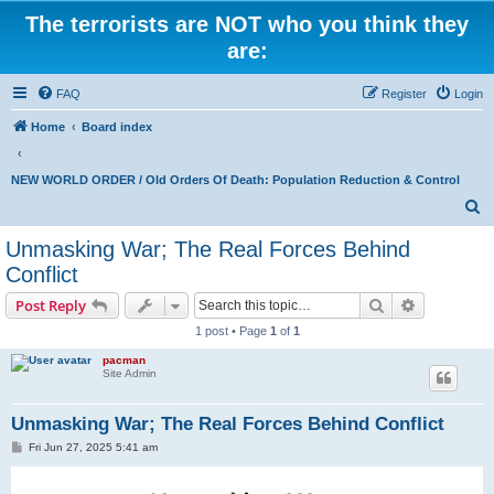
The terrorists are NOT who you think they
are:
FAQ
Register
Login
Home
Board index
NEW WORLD ORDER / Old Orders Of Death: Population Reduction & Control
S
e
Unmasking War; The Real Forces Behind
a
Conflict
r
Search
Advanced s
Post Reply
c
1 post • Page
1
of
1
h
pacman
Site Admin
Unmasking War; The Real Forces Behind Conflict
P
Fri Jun 27, 2025 5:41 am
o
s
t