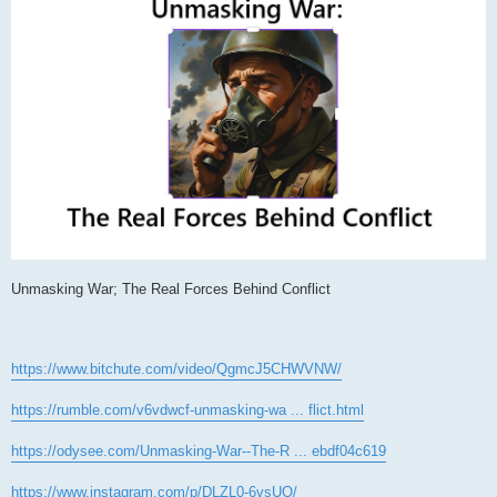
Unmasking War; The Real Forces Behind Conflict
https://www.bitchute.com/video/QgmcJ5CHWVNW/
https://rumble.com/v6vdwcf-unmasking-wa ... flict.html
https://odysee.com/Unmasking-War--The-R ... ebdf04c619
https://www.instagram.com/p/DLZL0-6vsUO/