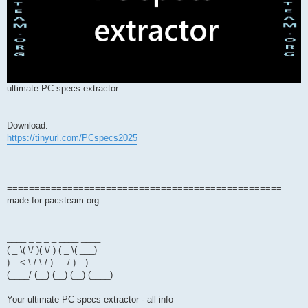
ultimate PC specs extractor
Download:
https://tinyurl.com/PCspecs2025
==================================================
made for pacsteam.org
==================================================
____ _ _ _ _ ____ ____
( _ \( \/ )( \/ ) ( _ \( ___)
) _ < \ / \ / )___/ )__)
(____/ (__) (__) (__) (____)
Your ultimate PC specs extractor - all info