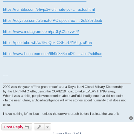
https://rumble.com/v6vjx3v-ultimate-pc- ... actor.html
https://odysee.com/ultimate-PC-specs-ex ... 2d92b7d5eb
https://www.instagram.com/p/DLjCXszvw-4/
https://peertube.wtf/w/6EsQbkiCSEcrUYMLgzcKa5
https://www.brighteon.com/659e386b-cf29 ... abc25dd5ac
----
2020 was the year of "the great reset" aka a Royal Nazi Global Military Dictatorship
by the UN / NATO elite, using the COVID19 hoax to take EVERYTHING away.
When I was a child, people wrote stories about artificial intelligence that did not exist
- In the near future, artificial intelligence will write stories about humanity that does not
exist.
I have nothing left to lose – unless the servers crash before I upload the last of it.
Post Reply
1 post • Page
1
of
1