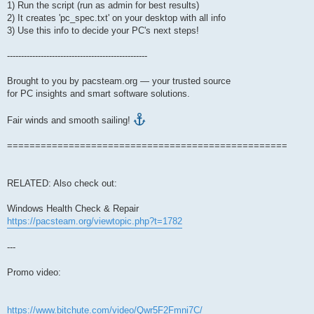
1) Run the script (run as admin for best results)
2) It creates 'pc_spec.txt' on your desktop with all info
3) Use this info to decide your PC's next steps!
--------------------------------------------------
Brought to you by pacsteam.org — your trusted source
for PC insights and smart software solutions.
Fair winds and smooth sailing!
==================================================
RELATED: Also check out:
Windows Health Check & Repair
https://pacsteam.org/viewtopic.php?t=1782
---
Promo video:
https://www.bitchute.com/video/Qwr5F2Fmni7C/