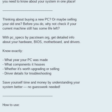
you need to know about your system in one place!
--------------------------------------------------
Thinking about buying a new PC? Or maybe selling
your old one? Before you do, why not check if your
current machine still has some life left?
With pc_specs by pacsteam.org, get detailed info
about your hardware, BIOS, motherboard, and drivers.
Know exactly:
- What year your PC was made
- What components it houses
- Whether it's worth upgrading or selling
- Driver details for troubleshooting
Save yourself time and money by understanding your
system better — no guesswork needed!
--------------------------------------------------
How to use: