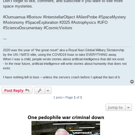
Don’t forget to like, comment, and subscribe if you want to see more
space mysteries.
#Oumuamua #Borisov #InterstellarObject #AlienProbe #SpaceMystery
#Astronomy #SpaceExploration #2025 #Astrophysics #UFO
#ScienceDocumentary #CosmicVisitors
---
2020 was the year of "the great reset" aka a Royal Nazi Global Military Dictatorship
by the UN / NATO elite, using the COVID19 hoax to take EVERYTHING away.
When I was a child, people wrote stories about artificial intelligence that did not exist
- In the near future, artificial intelligence will write stories about humanity that does not
exist.
I have nothing left to lose – unless the servers crash before I upload the last of it.
Post Reply
1 post • Page
1
of
1
Jump to