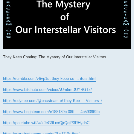
They Keep Coming: The Mystery of Our Interstellar Visitors
https://rumble.com/v6vp1st-they-keep-co ... itors.html
https://www.bitchute.com/video/AUm5mDUYRGTz/
https://odysee.com/@pacsteam:e/They-Kee ... Visitors:7
https://www.brighteon.com/e188139b-08ff ... 4b5939f9fb
https://peertube.wtf/w/kJeG9LnxQjrQqiP3RHydhC
https://www.instagram.com/p/DLq17-PvEda/