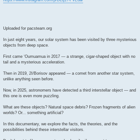
Uploaded for pacsteam.org
In just eight years, our solar system has been visited by three mysterious
objects from deep space.
First came ʻOumuamua in 2017 — a strange, cigar-shaped object with no
tail and a mysterious acceleration.
Then in 2019, 2I/Borisov appeared — a comet from another star system,
unlike anything seen before.
Now, in 2025, astronomers have detected a third interstellar object — and
this one is even more puzzling.
What are these objects? Natural space debris? Frozen fragments of alien
worlds? Or... something artificial?
In this documentary, we explore the facts, the theories, and the
possibilities behind these interstellar visitors.