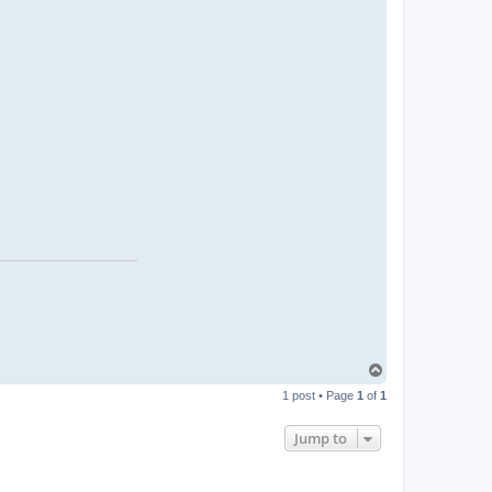
T
o
1 post • Page
1
of
1
p
Jump to