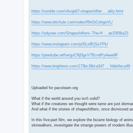
https://rumble.com/v6vqe67-shapeshifter ... ality.html
https://www.bitchute.com/video/RhiStCehgoVL/
https://odysee.com/Shapeshifters--The-H ... ae33f06a23
https://www.instagram.com/p/DLs9FjSuYPk/
https://peertube.wtf/w/goCRjDgxV7BcndPy4wwi9F
https://www.brighteon.com/173bc38d-a3d7 ... fdde0eca49
Uploaded for pacsteam.org
What if the world around you isn't solid?
What if the creatures we thought were tame are just dorma
And what if the stories of shapeshifters, once dismissed 
In this five-part film, we explore the bizarre biology of an
skinwalkers, investigate the strange powers of modern illus