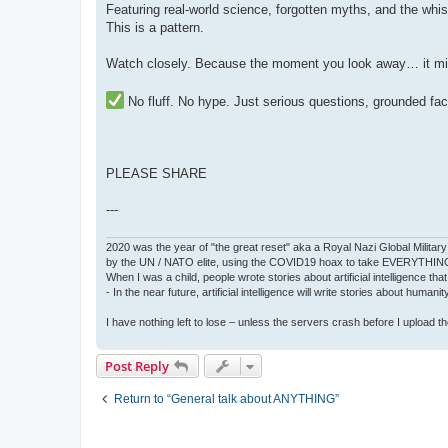
Featuring real-world science, forgotten myths, and the whis
This is a pattern.
Watch closely. Because the moment you look away… it mig
No fluff. No hype. Just serious questions, grounded fa
PLEASE SHARE
---
2020 was the year of "the great reset" aka a Royal Nazi Global Military
by the UN / NATO elite, using the COVID19 hoax to take EVERYTHIN
When I was a child, people wrote stories about artificial intelligence that
- In the near future, artificial intelligence will write stories about humani
I have nothing left to lose – unless the servers crash before I upload the 
Post Reply
Return to “General talk about ANYTHING”