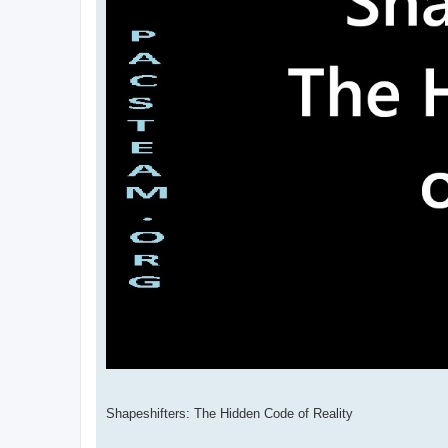
Shapeshifters: The Hidden Code of Reality