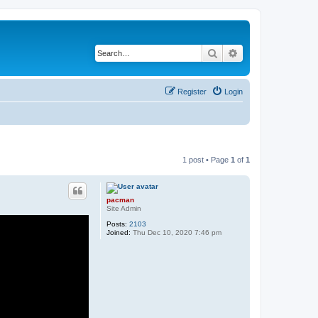
Search
Advanced search
Register
Login
1 post • Page
1
of
1
pacman
Site Admin
Posts:
2103
Joined:
Thu Dec 10, 2020 7:46 pm