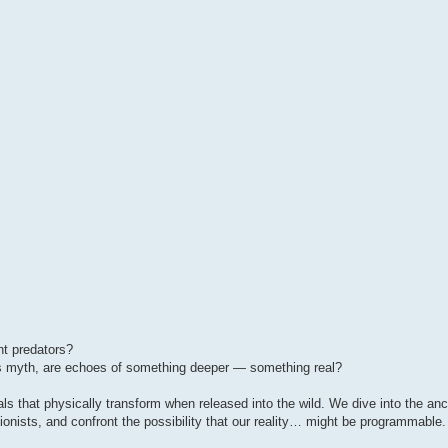
nt predators?
as myth, are echoes of something deeper — something real?
imals that physically transform when released into the wild. We dive into the an
ionists, and confront the possibility that our reality… might be programmable.