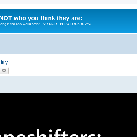
 NOT who you think they are:
 to bring in the new world order - NO MORE PEDO LOCKDOWNS
ity
earch
Advanced search