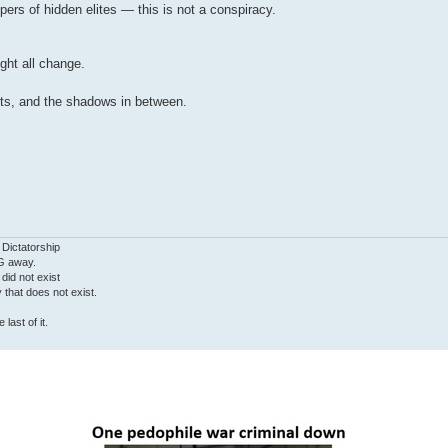
pers of hidden elites — this is not a conspiracy.
ht all change.
cts, and the shadows in between.
 Dictatorship
G away.
 did not exist
ty that does not exist.
last of it.