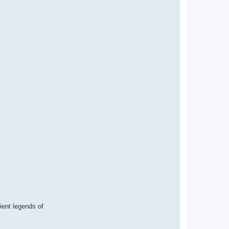
cient legends of