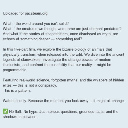
Uploaded for pacsteam.org
What if the world around you isn't solid?
What if the creatures we thought were tame are just dormant predators?
And what if the stories of shapeshifters, once dismissed as myth, are
echoes of something deeper — something real?
In this five-part film, we explore the bizarre biology of animals that
physically transform when released into the wild. We dive into the ancient
legends of skinwalkers, investigate the strange powers of modern
illusionists, and confront the possibility that our reality… might be
programmable.
Featuring real-world science, forgotten myths, and the whispers of hidden
elites — this is not a conspiracy.
This is a pattern.
Watch closely. Because the moment you look away… it might all change.
No fluff. No hype. Just serious questions, grounded facts, and the
shadows in between.