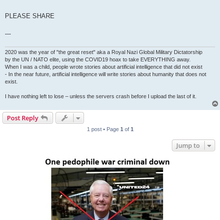
PLEASE SHARE
---
2020 was the year of "the great reset" aka a Royal Nazi Global Military Dictatorship
by the UN / NATO elite, using the COVID19 hoax to take EVERYTHING away.
When I was a child, people wrote stories about artificial intelligence that did not exist
- In the near future, artificial intelligence will write stories about humanity that does not
exist.
I have nothing left to lose – unless the servers crash before I upload the last of it.
Post Reply
1 post • Page
1
of
1
Jump to