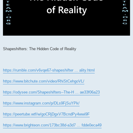
Shapeshifters: The Hidden Code of Reality
https://rumble.com/v6vqe67-shapeshifter ... ality.html
https://www.bitchute.com/video/RhiStCehgoVL/
https://odysee.com/Shapeshifters--The-H ... ae33f06a23
https://www.instagram.com/p/DLs9FjSuYPk/
https://peertube.wtf/w/goCRjDgxV7BcndPy4wwi9F
https://www.brighteon.com/173bc38d-a3d7 ... fdde0eca49