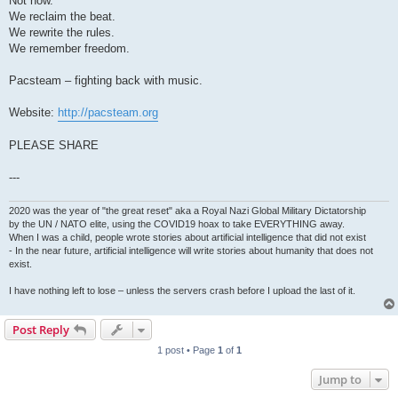
Not now.
We reclaim the beat.
We rewrite the rules.
We remember freedom.
Pacsteam – fighting back with music.
Website:
http://pacsteam.org
PLEASE SHARE
---
2020 was the year of "the great reset" aka a Royal Nazi Global Military Dictatorship
by the UN / NATO elite, using the COVID19 hoax to take EVERYTHING away.
When I was a child, people wrote stories about artificial intelligence that did not exist
- In the near future, artificial intelligence will write stories about humanity that does not
exist.
I have nothing left to lose – unless the servers crash before I upload the last of it.
Post Reply
1 post • Page
1
of
1
Jump to