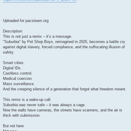
Uploaded for pacsteam.org
Description:
This is not just a remix – it’s a message.
"Suburbia" by Pet Shop Boys, reimagined in 2025, becomes a battle cry
against digital slavery, forced compliance, and the suffocating illusion of
safety.
Smart cities.
Digital IDs.
Cashless control.
Medical coercion.
Mass surveillance.
And the creeping silence of a generation that forgot what freedom meant.
This remix is a wake-up call.
Suburbia was never safe – it was always a cage.
Now the walls have cameras, the streets have scanners, and the air is
thick with submission.
But not here.