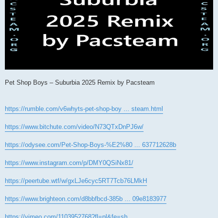
Pet Shop Boys – Suburbia 2025 Remix by Pacsteam
https://rumble.com/v6whyts-pet-shop-boy ... steam.html
https://www.bitchute.com/video/N73QTxDnPJ6w/
https://odysee.com/Pet-Shop-Boys-%E2%80 ... 637712628b
https://www.instagram.com/p/DMY0QSiNx81/
https://peertube.wtf/w/gxLJe6cyc5RT7Tcb76LMkH
https://www.brighteon.com/d8bbfbcd-385b ... 09e8183977
https://vimeo.com/1103952768?fl=pl&fe=sh