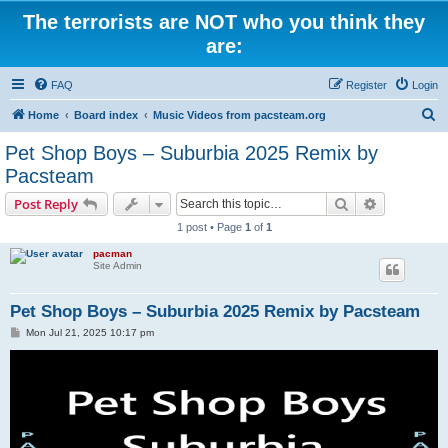
The terrorists are NOT who you think they
are:
FAQ
Register
Login
S
Home
Board index
Music Videos from pacsteam.org
e
Pet Shop Boys – Suburbia 2025 Remix by
a
Pacsteam
r
Search
Advanced s
Post Reply
c
1 post • Page
1
of
1
h
pacman
Site Admin
Pet Shop Boys – Suburbia 2025 Remix by Pacsteam
P
Mon Jul 21, 2025 10:17 pm
o
s
t