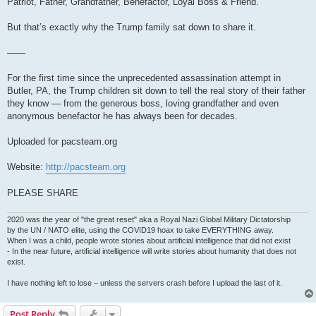
Patriot, Father, Grandfather, Benefactor, Loyal Boss & Friend.
But that’s exactly why the Trump family sat down to share it.
——
For the first time since the unprecedented assassination attempt in
Butler, PA, the Trump children sit down to tell the real story of their father
they know — from the generous boss, loving grandfather and even
anonymous benefactor he has always been for decades.
Uploaded for pacsteam.org
Website:
http://pacsteam.org
PLEASE SHARE
2020 was the year of "the great reset" aka a Royal Nazi Global Military Dictatorship
by the UN / NATO elite, using the COVID19 hoax to take EVERYTHING away.
When I was a child, people wrote stories about artificial intelligence that did not exist
- In the near future, artificial intelligence will write stories about humanity that does not
exist.
I have nothing left to lose – unless the servers crash before I upload the last of it.
Post Reply