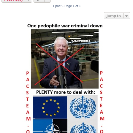
1 post • Page
1
of
1
Jump to