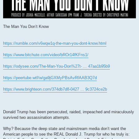
The Man You Don’t Know
https://rumble.com/v6wqw1q-the-man-you-dont-know.html
https://www.bitchute.com/video/bROr14fKFns1/
https://odysee.com/The-Man-You-Don%27t- ... 47aa1b95b9
https://peertube.wtf/w/ga9jGXMyPBsAvRfAAB3Q7d
https://www.brighteon.com/374db7d8-0427 ... 9c3724ce2b
Donald Trump has been persecuted, raided, impeached and miraculously
survived two assassination attempts.
Why? Because the deep state and mainstream media don’t want the
American people to see the REAL Donald J. Trump for who he truly is: