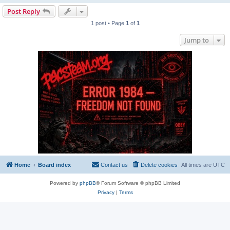
Post Reply
1 post • Page
1
of
1
Jump to
Home
Board index
Contact us
Delete cookies
All times are
UTC
Powered by
phpBB
® Forum Software © phpBB Limited
Privacy
|
Terms