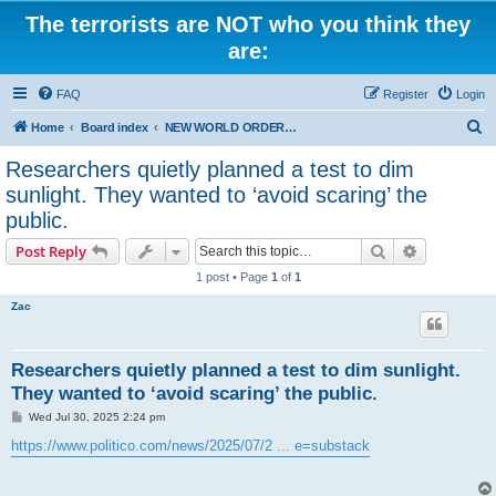
The terrorists are NOT who you think they
are:
FAQ
Register
Login
S
Home
Board index
NEW WORLD ORDER / Old Orders Of Death: Population Reduction & Control
e
Researchers quietly planned a test to dim
a
sunlight. They wanted to ‘avoid scaring’ the
r
public.
c
Search
Advanced s
Post Reply
h
1 post • Page
1
of
1
Zac
Researchers quietly planned a test to dim sunlight.
They wanted to ‘avoid scaring’ the public.
P
Wed Jul 30, 2025 2:24 pm
o
s
https://www.politico.com/news/2025/07/2 ... e=substack
t