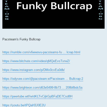
Pacsteam's Funky Bullcrap
https://rumble.com/v6wwovu-pacsteams-fu ... lcrap.html
https://www.bitchute.com/video/qMQeEvsTxrwZ/
https://www.instagram.com/p/DMv0cvEu0db/
https://odysee.com/@pacsteam:e/Pacsteam ... Bullcrap:2
https://www.brighteon.com/d63e5499-8b73 ... 208b8bdc5a
https://peertube.wtf/w/dKLTvCijkGpBFaDE7Csd8H
https://youtu.be/tPQaH3J0E2U