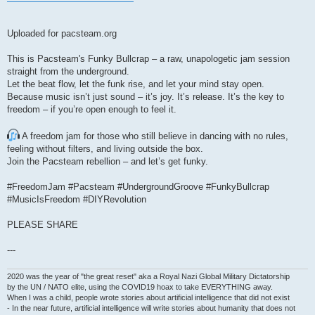
Uploaded for pacsteam.org
This is Pacsteam's Funky Bullcrap – a raw, unapologetic jam session
straight from the underground.
Let the beat flow, let the funk rise, and let your mind stay open.
Because music isn’t just sound – it’s joy. It’s release. It’s the key to
freedom – if you’re open enough to feel it.
A freedom jam for those who still believe in dancing with no rules,
feeling without filters, and living outside the box.
Join the Pacsteam rebellion – and let’s get funky.
#FreedomJam #Pacsteam #UndergroundGroove #FunkyBullcrap
#MusicIsFreedom #DIYRevolution
PLEASE SHARE
---
2020 was the year of "the great reset" aka a Royal Nazi Global Military Dictatorship
by the UN / NATO elite, using the COVID19 hoax to take EVERYTHING away.
When I was a child, people wrote stories about artificial intelligence that did not exist
- In the near future, artificial intelligence will write stories about humanity that does not