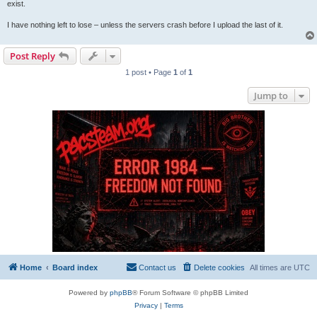
exist.
I have nothing left to lose – unless the servers crash before I upload the last of it.
Post Reply
1 post • Page
1
of
1
Jump to
Home
Board index
Contact us
Delete cookies
All times are
UTC
Powered by
phpBB
® Forum Software © phpBB Limited
Privacy
|
Terms