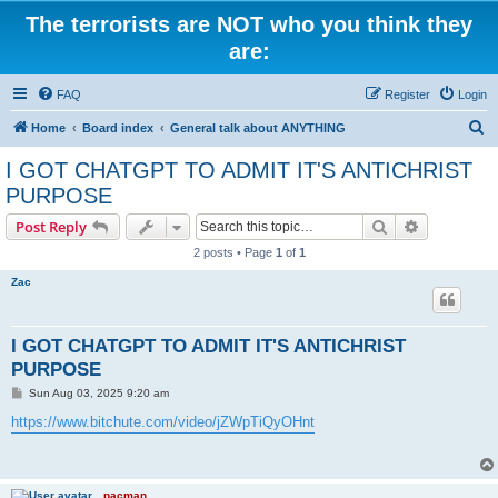
The terrorists are NOT who you think they
are:
FAQ
Register
Login
S
Home
Board index
General talk about ANYTHING
e
I GOT CHATGPT TO ADMIT IT'S ANTICHRIST
a
PURPOSE
r
Search
Advanced s
Post Reply
c
2 posts • Page
1
of
1
h
Zac
I GOT CHATGPT TO ADMIT IT'S ANTICHRIST
PURPOSE
P
Sun Aug 03, 2025 9:20 am
o
s
https://www.bitchute.com/video/jZWpTiQyOHnt
t
pacman