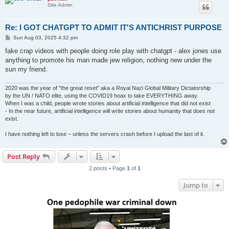
Site Admin
Re: I GOT CHATGPT TO ADMIT IT'S ANTICHRIST PURPOSE
P
Sun Aug 03, 2025 4:32 pm
o
s
fake crap videos with people doing role play with chatgpt - alex jones use
t
anything to promote his man made jew religion, nothing new under the
sun my friend.
2020 was the year of "the great reset" aka a Royal Nazi Global Military Dictatorship
by the UN / NATO elite, using the COVID19 hoax to take EVERYTHING away.
When I was a child, people wrote stories about artificial intelligence that did not exist
- In the near future, artificial intelligence will write stories about humanity that does not
exist.
I have nothing left to lose – unless the servers crash before I upload the last of it.
Post Reply
2 posts • Page
1
of
1
Jump to