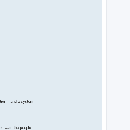
ation – and a system
 to warn the people.