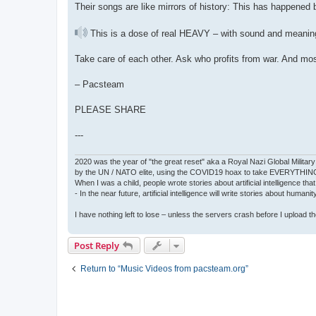
Their songs are like mirrors of history: This has happened b
This is a dose of real HEAVY – with sound and meanin
Take care of each other. Ask who profits from war. And mo
– Pacsteam
PLEASE SHARE
---
2020 was the year of "the great reset" aka a Royal Nazi Global Military
by the UN / NATO elite, using the COVID19 hoax to take EVERYTHIN
When I was a child, people wrote stories about artificial intelligence that
- In the near future, artificial intelligence will write stories about humani
I have nothing left to lose – unless the servers crash before I upload the 
Post Reply
Return to “Music Videos from pacsteam.org”