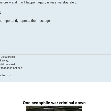
efore – and it will happen again, unless we stay alert.
g.
st importantly: spread the message.
 Dictatorship
G away.
 did not exist
ty that does not exist.
last of it.