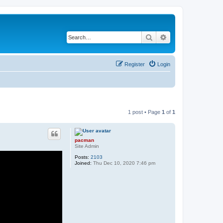
Search
Advanced search
Register
Login
1 post • Page
1
of
1
pacman
Site Admin
Posts:
2103
Joined:
Thu Dec 10, 2020 7:46 pm