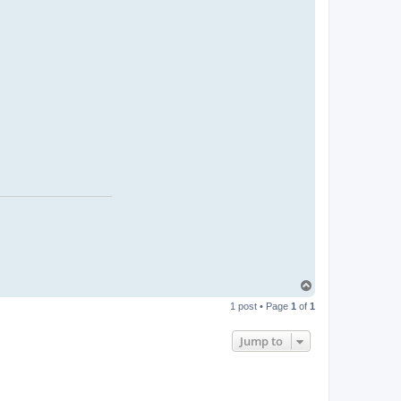
T
o
1 post • Page
1
of
1
p
Jump to