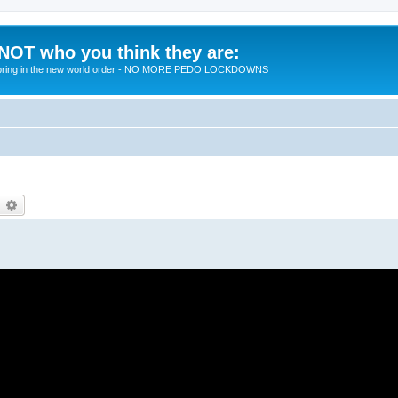
 NOT who you think they are:
 to bring in the new world order - NO MORE PEDO LOCKDOWNS
earch
Advanced search