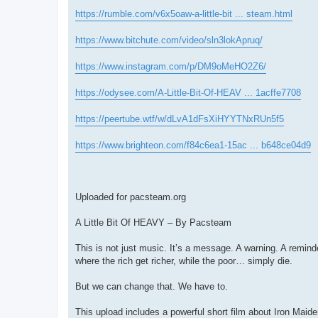
https://rumble.com/v6x5oaw-a-little-bit ... steam.html
https://www.bitchute.com/video/sln3lokApruq/
https://www.instagram.com/p/DM9oMeHO2Z6/
https://odysee.com/A-Little-Bit-Of-HEAV ... 1acffe7708
https://peertube.wtf/w/dLvA1dFsXiHYYTNxRUn5f5
https://www.brighteon.com/f84c6ea1-15ac ... b648ce04d9
Uploaded for pacsteam.org
A Little Bit Of HEAVY – By Pacsteam
This is not just music. It’s a message. A warning. A remin
where the rich get richer, while the poor… simply die.
But we can change that. We have to.
This upload includes a powerful short film about Iron Maide