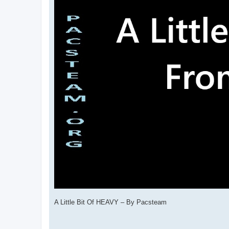
A Little Bit Of HEAVY – By Pacsteam