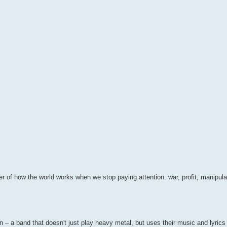
der of how the world works when we stop paying attention: war, profit, manipul
n – a band that doesn't just play heavy metal, but uses their music and lyrics