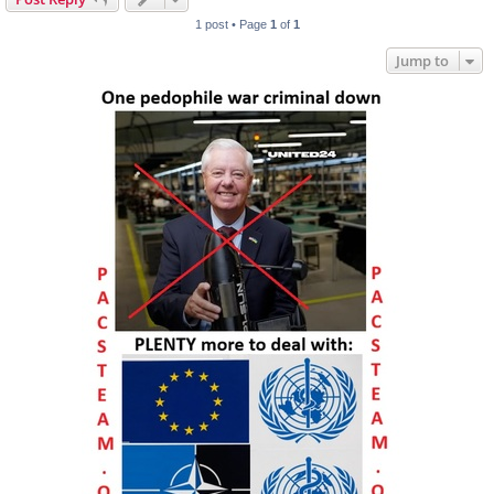
1 post • Page
1
of
1
Jump to