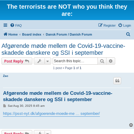
The terrorists are NOT who you think they
are:
FAQ
Register
Login
S
Home
Board index
Dansk Forum / Danish Forum
e
Afgørende møde mellem de Covid-19-vaccine-
a
skadede danskere og SSI i september
r
Search
Advanced s
Post Reply
c
1 post • Page
1
of
1
h
Zac
Afgørende møde mellem de Covid-19-vaccine-
skadede danskere og SSI i september
P
Sat Aug 30, 2025 8:45 am
o
s
https://psst-nyt.dk/afgoerende-moede-me ... september/
t
Post Reply