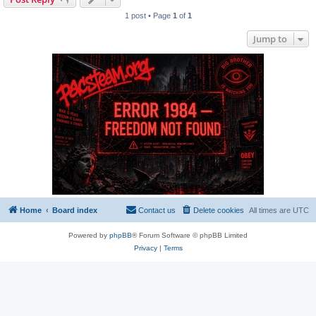
1 post • Page
1
of
1
Jump to
Home
Board index
Contact us
Delete cookies
All times are
UTC
Powered by
phpBB
® Forum Software © phpBB Limited
Privacy
|
Terms