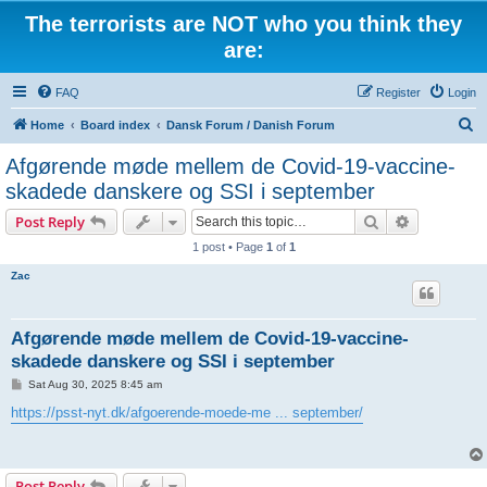
The terrorists are NOT who you think they
are:
FAQ
Register
Login
S
Home
Board index
Dansk Forum / Danish Forum
e
Afgørende møde mellem de Covid-19-vaccine-
a
skadede danskere og SSI i september
r
Search
Advanced s
Post Reply
c
1 post • Page
1
of
1
h
Zac
Afgørende møde mellem de Covid-19-vaccine-
skadede danskere og SSI i september
P
Sat Aug 30, 2025 8:45 am
o
s
https://psst-nyt.dk/afgoerende-moede-me ... september/
t
Post Reply