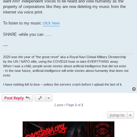
want ANY independent voices to be heard and view humanity as the
property of corporations like they are now deleting my music from the
internet via voice print.
To listen to my music
click here
SHARE -while you can ......
----
2020 was the year of "the great reset" aka a Royal Nazi Global Military Dictatorship
by the UN / NATO elite, using the COVID19 hoax to take EVERYTHING away.
When I was a child, people wrote stories about artificial intelligence that did not exist
- In the near future, artificial intelligence will write stories about humanity that does not
exist.
I have nothing left to lose – unless the servers crash before I upload the last of it.
Post Reply
1 post • Page
1
of
1
Jump to