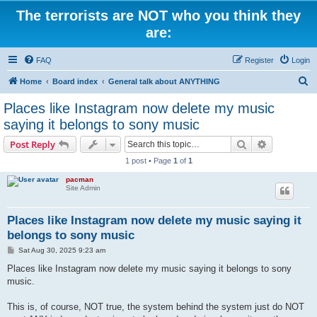
The terrorists are NOT who you think they
are:
FAQ
Register
Login
S
Home
Board index
General talk about ANYTHING
e
Places like Instagram now delete my music
a
saying it belongs to sony music
r
Search
Advanced s
Post Reply
c
1 post • Page
1
of
1
h
pacman
Site Admin
Places like Instagram now delete my music saying it
belongs to sony music
P
Sat Aug 30, 2025 9:23 am
o
s
Places like Instagram now delete my music saying it belongs to sony
t
music.
This is, of course, NOT true, the system behind the system just do NOT