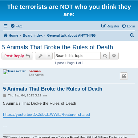
The terrorists are NOT who you think they
are:
FAQ
Register
Login
S
Home
Board index
General talk about ANYTHING
e
5 Animals That Broke the Rules of Death
a
Search
Advanced s
Post Reply
r
1 post • Page
1
of
1
c
pacman
h
Site Admin
5 Animals That Broke the Rules of Death
P
Thu Sep 04, 2025 3:12 am
o
s
5 Animals That Broke the Rules of Death
t
https://youtu.be/DX2dLCEWWlE?feature=shared
---
2020 was the year of "the great reset" aka a Royal Nazi Global Military Dictatorship