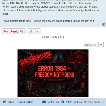
by the UN / NATO elite, using the COVID19 hoax to take EVERYTHING away.
When I was a child, people wrote stories about artificial intelligence that did not exist
- In the near future, artificial intelligence will write stories about humanity that does not
exist.
I have nothing left to lose – unless the servers crash before I upload the last of it.
Post Reply
1 post • Page
1
of
1
Jump to
Home
Board index
Contact us
Delete cookies
All times are
UTC