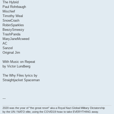
The Hybrid
Paul Rohrbaugh
Mischief
Timothy Weal
SnowCrash
RobinSparkles
BeezySmeezy
TrashPanda
MaryJaneMcweed
AC
Sanzel
Original Jim
With Music on Repeat
by Victor Lundberg
The Why Files lyrics by
Straightjacket Spaceman
---
2020 was the year of "the great reset" aka a Royal Nazi Global Military Dictatorship
by the UN / NATO elite, using the COVID19 hoax to take EVERYTHING away.