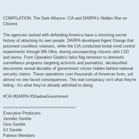
COMPILATION: The Dark Alliance: CIA and DARPA's Hidden War on
Citizens
The agencies tasked with defending America have a shocking secret
history of attacking its own people. DARPA developed Agent Orange that
poisoned countless veterans, while the CIA conducted brutal mind control
experiments through MK-Ultra, dosing unsuspecting citizens with LSD
and worse. From Operation Gladio's false flag terrorism to domestic
surveillance programs targeting activists and journalists, declassified
documents reveal decades of government crimes hidden behind national
security claims. These operations cost thousands of American lives, yet
almost no one faced consequences. The real conspiracy isn't what they're
hiding - it's what they've already admitted to doing.
#CIA #DARPA #ShadowGovernment
〰〰〰〰〰〰〰〰〰〰〰〰〰〰〰〰〰〰
Executive Producers:
Jennifer Gentile
Gino Gentile
AJ Gentile
Patreon Members