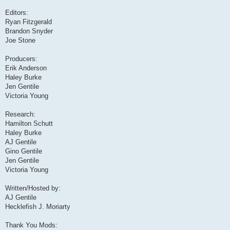
Editors:
Ryan Fitzgerald
Brandon Snyder
Joe Stone
Producers:
Erik Anderson
Haley Burke
Jen Gentile
Victoria Young
Research:
Hamilton Schutt
Haley Burke
AJ Gentile
Gino Gentile
Jen Gentile
Victoria Young
Written/Hosted by:
AJ Gentile
Hecklefish J. Moriarty
Thank You Mods: