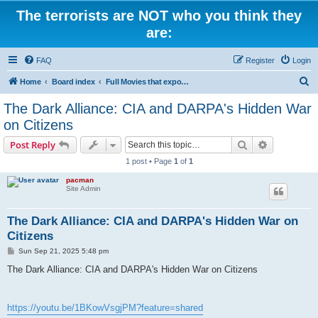
The terrorists are NOT who you think they
are:
FAQ
Register
Login
S
Home
Board index
Full Movies that expose criminal elements of the system
e
The Dark Alliance: CIA and DARPA's Hidden War
a
on Citizens
r
Search
Advanced s
Post Reply
c
1 post • Page
1
of
1
h
pacman
Site Admin
The Dark Alliance: CIA and DARPA's Hidden War on
Citizens
P
Sun Sep 21, 2025 5:48 pm
o
s
The Dark Alliance: CIA and DARPA's Hidden War on Citizens
t
https://youtu.be/1BKowVsgjPM?feature=shared