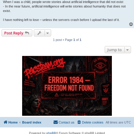
When I was a child, people wrote stories about artificial intelligence that did not exist
- In the near future, artificial intelligence will write stories about humanity that does not
exist.
I have nothing left to lose – unless the servers crash before I upload the last of it.
Post Reply
1 post • Page
1
of
1
Jump to
Home
Board index
Contact us
Delete cookies
All times are
UTC
Powered by
phpBB
® Forum Software © phpBB Limited