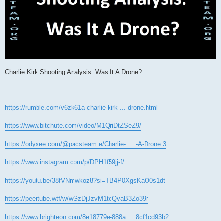
Charlie Kirk Shooting Analysis: Was It A Drone?
https://rumble.com/v6zk61a-charlie-kirk ... drone.html
https://www.bitchute.com/video/M1QriDtZSeZ9/
https://odysee.com/@pacsteam:e/Charlie- ... -A-Drone:3
https://www.instagram.com/p/DPH1f59jj-f/
https://youtu.be/38fVNmwkoz8?si=TB4P0XgsKaO0s1dt
https://peertube.wtf/w/wGzDjJzvM1tcQvaB3Zo39r
https://www.brighteon.com/8e18779e-888a ... 8cf1cd93b2