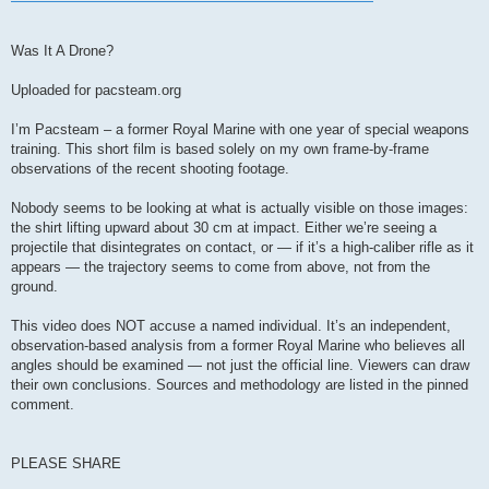
Was It A Drone?
Uploaded for pacsteam.org
I’m Pacsteam – a former Royal Marine with one year of special weapons
training. This short film is based solely on my own frame‑by‑frame
observations of the recent shooting footage.
Nobody seems to be looking at what is actually visible on those images:
the shirt lifting upward about 30 cm at impact. Either we’re seeing a
projectile that disintegrates on contact, or — if it’s a high‑caliber rifle as it
appears — the trajectory seems to come from above, not from the
ground.
This video does NOT accuse a named individual. It’s an independent,
observation‑based analysis from a former Royal Marine who believes all
angles should be examined — not just the official line. Viewers can draw
their own conclusions. Sources and methodology are listed in the pinned
comment.
PLEASE SHARE