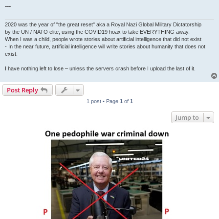
---
2020 was the year of "the great reset" aka a Royal Nazi Global Military Dictatorship
by the UN / NATO elite, using the COVID19 hoax to take EVERYTHING away.
When I was a child, people wrote stories about artificial intelligence that did not exist
- In the near future, artificial intelligence will write stories about humanity that does not
exist.
I have nothing left to lose – unless the servers crash before I upload the last of it.
Post Reply
1 post • Page
1
of
1
Jump to