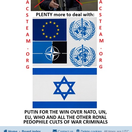
Home
Board index
Contact us
Delete cookies
All times are
UTC