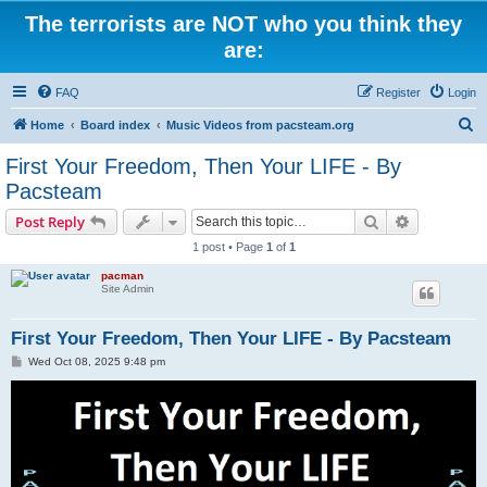
The terrorists are NOT who you think they
are:
FAQ
Register
Login
S
Home
Board index
Music Videos from pacsteam.org
e
First Your Freedom, Then Your LIFE - By
a
Pacsteam
r
Search
Advanced s
Post Reply
c
1 post • Page
1
of
1
h
pacman
Site Admin
First Your Freedom, Then Your LIFE - By Pacsteam
P
Wed Oct 08, 2025 9:48 pm
o
s
t