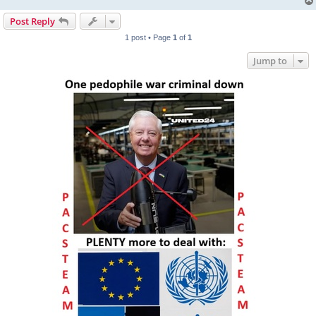
Post Reply
1 post • Page
1
of
1
Jump to