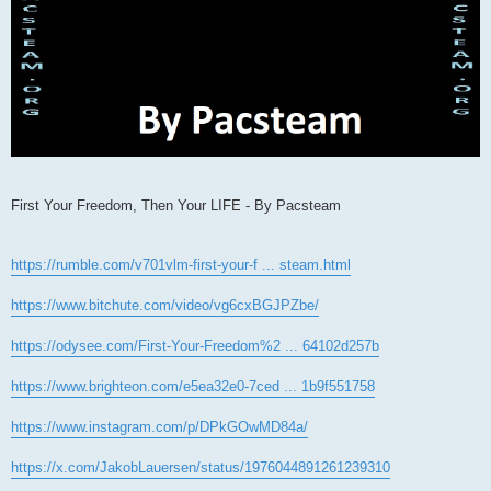
First Your Freedom, Then Your LIFE - By Pacsteam
https://rumble.com/v701vlm-first-your-f ... steam.html
https://www.bitchute.com/video/vg6cxBGJPZbe/
https://odysee.com/First-Your-Freedom%2 ... 64102d257b
https://www.brighteon.com/e5ea32e0-7ced ... 1b9f551758
https://www.instagram.com/p/DPkGOwMD84a/
https://x.com/JakobLauersen/status/1976044891261239310