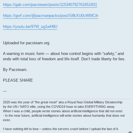
https://gab.com/pacsteam/posts/115340792761651831
https://gorf.com/@pacmanpacks/post/S8kXU0cWWCih
https://youtu.be/97W_sg1wH9U
Uploaded for pacsteam.org
A warning in music form — about how control begins with “safety,” and
ends with total loss of freedom and life itself. Don’t trade liberty for lies.
By Pacsteam.
PLEASE SHARE
---
2020 was the year of "the great reset" aka a Royal Nazi Global Military Dictatorship
by the UN / NATO elite, using the COVID19 hoax to take EVERYTHING away.
When I was a child, people wrote stories about artificial intelligence that did not exist
- In the near future, artificial intelligence will write stories about humanity that does not
exist.
I have nothing left to lose – unless the servers crash before I upload the last of it.