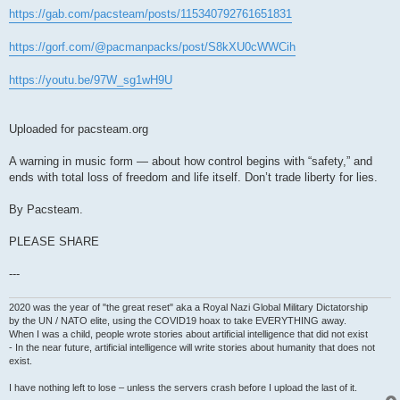
https://gab.com/pacsteam/posts/115340792761651831
https://gorf.com/@pacmanpacks/post/S8kXU0cWWCih
https://youtu.be/97W_sg1wH9U
Uploaded for pacsteam.org
A warning in music form — about how control begins with “safety,” and
ends with total loss of freedom and life itself. Don’t trade liberty for lies.
By Pacsteam.
PLEASE SHARE
---
2020 was the year of "the great reset" aka a Royal Nazi Global Military Dictatorship
by the UN / NATO elite, using the COVID19 hoax to take EVERYTHING away.
When I was a child, people wrote stories about artificial intelligence that did not exist
- In the near future, artificial intelligence will write stories about humanity that does not
exist.
I have nothing left to lose – unless the servers crash before I upload the last of it.