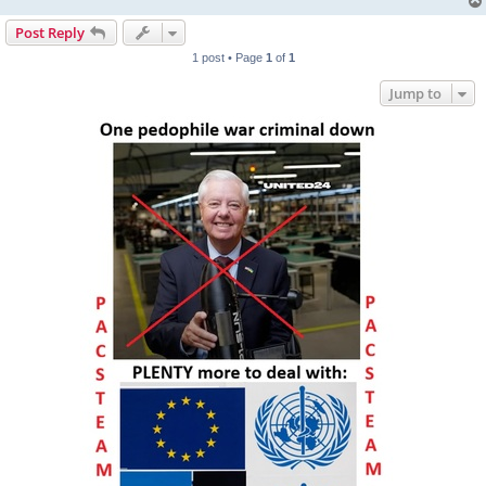
Post Reply
1 post • Page
1
of
1
Jump to