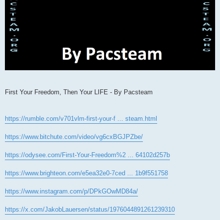
First Your Freedom, Then Your LIFE - By Pacsteam
https://rumble.com/v701vlm-first-your-f ... steam.html
https://www.bitchute.com/video/vg6cxBGJPZbe/
https://odysee.com/First-Your-Freedom%2 ... 64102d257b
https://www.brighteon.com/e5ea32e0-7ced ... 1b9f551758
https://www.instagram.com/p/DPkGOwMD84a/
https://x.com/JakobLauersen/status/1976044891261239310