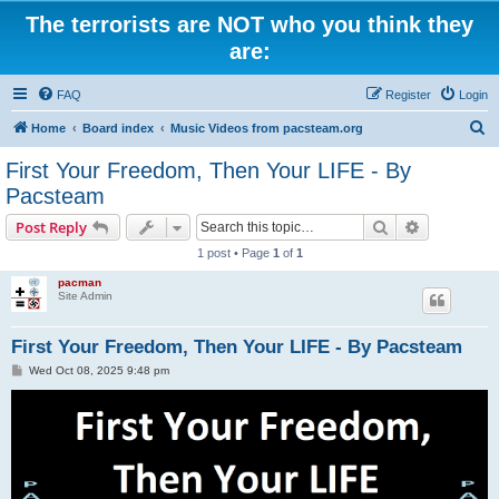
The terrorists are NOT who you think they
are:
FAQ
Register
Login
S
Home
Board index
Music Videos from pacsteam.org
e
First Your Freedom, Then Your LIFE - By
a
Pacsteam
r
Search
Advanced s
Post Reply
c
1 post • Page
1
of
1
h
pacman
Site Admin
First Your Freedom, Then Your LIFE - By Pacsteam
P
Wed Oct 08, 2025 9:48 pm
o
s
t