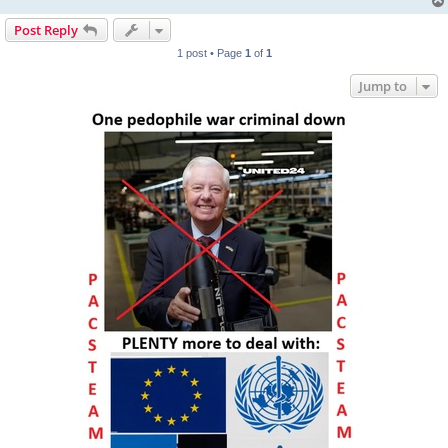
Post Reply
1 post • Page
1
of
1
Jump to