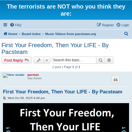
The terrorists are NOT who you think they
are:
FAQ
Register
Login
S
Home
Board index
Music Videos from pacsteam.org
e
First Your Freedom, Then Your LIFE - By
a
Pacsteam
r
Search
Advanced s
Post Reply
c
1 post • Page
1
of
1
h
pacman
Site Admin
First Your Freedom, Then Your LIFE - By Pacsteam
P
Wed Oct 08, 2025 9:48 pm
o
s
t