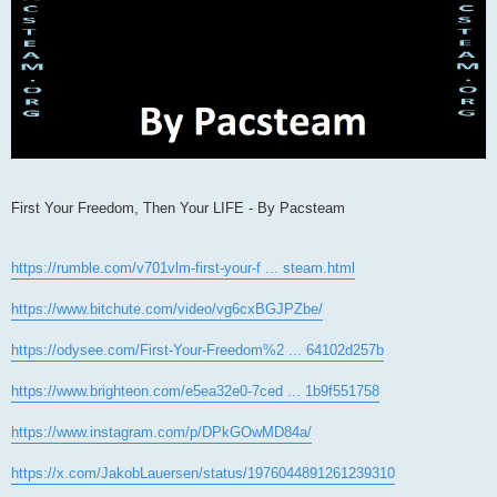
First Your Freedom, Then Your LIFE - By Pacsteam
https://rumble.com/v701vlm-first-your-f ... steam.html
https://www.bitchute.com/video/vg6cxBGJPZbe/
https://odysee.com/First-Your-Freedom%2 ... 64102d257b
https://www.brighteon.com/e5ea32e0-7ced ... 1b9f551758
https://www.instagram.com/p/DPkGOwMD84a/
https://x.com/JakobLauersen/status/1976044891261239310