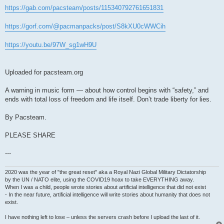
https://gab.com/pacsteam/posts/115340792761651831
https://gorf.com/@pacmanpacks/post/S8kXU0cWWCih
https://youtu.be/97W_sg1wH9U
Uploaded for pacsteam.org
A warning in music form — about how control begins with “safety,” and
ends with total loss of freedom and life itself. Don’t trade liberty for lies.
By Pacsteam.
PLEASE SHARE
---
2020 was the year of "the great reset" aka a Royal Nazi Global Military Dictatorship
by the UN / NATO elite, using the COVID19 hoax to take EVERYTHING away.
When I was a child, people wrote stories about artificial intelligence that did not exist
- In the near future, artificial intelligence will write stories about humanity that does not
exist.
I have nothing left to lose – unless the servers crash before I upload the last of it.