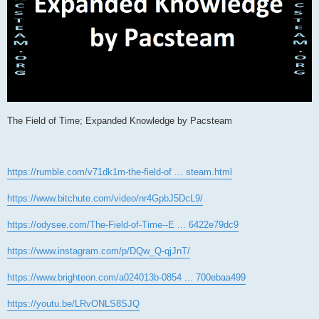
The Field of Time; Expanded Knowledge by Pacsteam
https://rumble.com/v71dk1m-the-field-of ... steam.html
https://www.bitchute.com/video/nr4GpbJ5DcL9/
https://odysee.com/The-Field-of-Time--E ... 6422e79dc9
https://www.instagram.com/p/DQw_Q-qjJnT/
https://www.brighteon.com/a024013b-0854 ... 700ebaa499
https://youtu.be/LRvONLS8SJQ