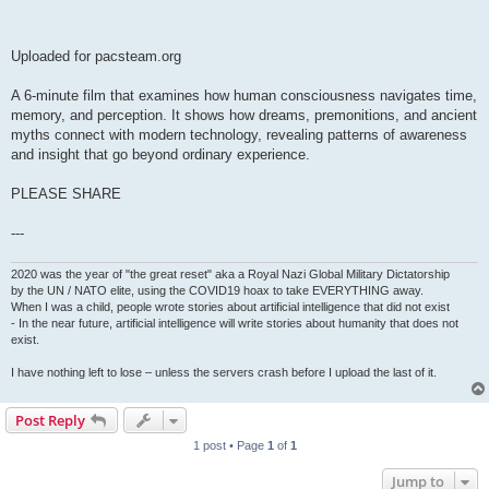
Uploaded for pacsteam.org
A 6-minute film that examines how human consciousness navigates time,
memory, and perception. It shows how dreams, premonitions, and ancient
myths connect with modern technology, revealing patterns of awareness
and insight that go beyond ordinary experience.
PLEASE SHARE
---
2020 was the year of "the great reset" aka a Royal Nazi Global Military Dictatorship
by the UN / NATO elite, using the COVID19 hoax to take EVERYTHING away.
When I was a child, people wrote stories about artificial intelligence that did not exist
- In the near future, artificial intelligence will write stories about humanity that does not
exist.
I have nothing left to lose – unless the servers crash before I upload the last of it.
Post Reply
1 post • Page
1
of
1
Jump to