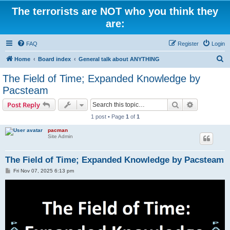
The terrorists are NOT who you think they
are:
FAQ
Register
Login
S
Home
Board index
General talk about ANYTHING
e
The Field of Time; Expanded Knowledge by
a
Pacsteam
r
Search
Advanced s
Post Reply
c
1 post • Page
1
of
1
h
pacman
Site Admin
The Field of Time; Expanded Knowledge by Pacsteam
P
Fri Nov 07, 2025 6:13 pm
o
s
t