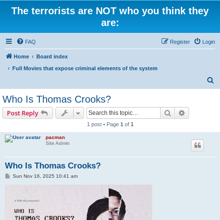
The terrorists are NOT who you think they
are:
FAQ
Register
Login
Home
Board index
Full Movies that expose criminal elements of the system
S
e
Who Is Thomas Crooks?
a
Search
Advanced s
Post Reply
r
1 post • Page
1
of
1
c
pacman
h
Site Admin
Who Is Thomas Crooks?
P
Sun Nov 16, 2025 10:41 am
o
s
t