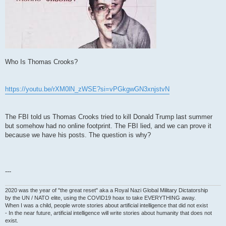
Who Is Thomas Crooks?
https://youtu.be/rXM0lN_zWSE?si=vPGkgwGN3xnjstvN
The FBI told us Thomas Crooks tried to kill Donald Trump last summer
but somehow had no online footprint. The FBI lied, and we can prove it
because we have his posts. The question is why?
---
2020 was the year of "the great reset" aka a Royal Nazi Global Military Dictatorship
by the UN / NATO elite, using the COVID19 hoax to take EVERYTHING away.
When I was a child, people wrote stories about artificial intelligence that did not exist
- In the near future, artificial intelligence will write stories about humanity that does not
exist.