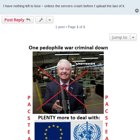
I have nothing left to lose – unless the servers crash before I upload the last of it.
Post Reply
1 post • Page
1
of
1
Jump to