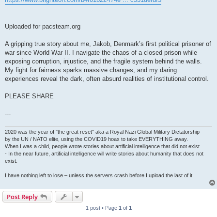
Uploaded for pacsteam.org
A gripping true story about me, Jakob, Denmark’s first political prisoner of
war since World War II. I navigate the chaos of a closed prison while
exposing corruption, injustice, and the fragile system behind the walls.
My fight for fairness sparks massive changes, and my daring
experiences reveal the dark, often absurd realities of institutional control.
PLEASE SHARE
---
2020 was the year of "the great reset" aka a Royal Nazi Global Military Dictatorship
by the UN / NATO elite, using the COVID19 hoax to take EVERYTHING away.
When I was a child, people wrote stories about artificial intelligence that did not exist
- In the near future, artificial intelligence will write stories about humanity that does not
exist.
I have nothing left to lose – unless the servers crash before I upload the last of it.
Post Reply
1 post • Page
1
of
1