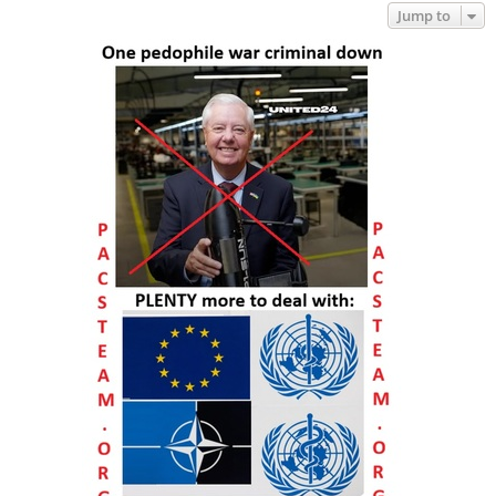
Jump to