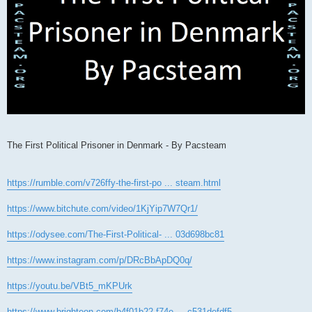
The First Political Prisoner in Denmark - By Pacsteam
https://rumble.com/v726ffy-the-first-po ... steam.html
https://www.bitchute.com/video/1KjYip7W7Qr1/
https://odysee.com/The-First-Political- ... 03d698bc81
https://www.instagram.com/p/DRcBbApDQ0q/
https://youtu.be/VBt5_mKPUrk
https://www.brighteon.com/b4f01b22-f74e ... c531defdf5