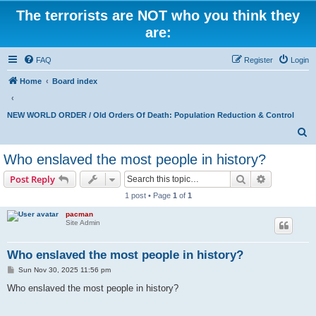
The terrorists are NOT who you think they
are:
FAQ
Register
Login
Home
Board index
NEW WORLD ORDER / Old Orders Of Death: Population Reduction & Control
S
e
Who enslaved the most people in history?
a
Search
Advanced s
Post Reply
r
1 post • Page
1
of
1
c
pacman
h
Site Admin
Who enslaved the most people in history?
P
Sun Nov 30, 2025 11:56 pm
o
s
Who enslaved the most people in history?
t