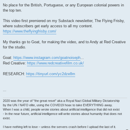
No place for the British, Portuguese, or any European colonial powers in
the top ten.
This video first premiered on my Substack newsletter, The Flying Frisby,
where subscribers get early access to all my content.
https://www.theflyingfrisby.com/
My thanks go to Goat, for making the video, and to Andy at Red Creative
for the studio.
Goat:
https://www.instagram.com/goatnoiseph
...
Red Creative:
https://www.redcreativefilm.co.uk/
RESEARCH:
https://tinyurl.com/yc2dze8m
...
2020 was the year of "the great reset" aka a Royal Nazi Global Military Dictatorship
by the UN / NATO elite, using the COVID19 hoax to take EVERYTHING away.
When I was a child, people wrote stories about artificial intelligence that did not exist
- In the near future, artificial intelligence will write stories about humanity that does not
exist.
I have nothing left to lose – unless the servers crash before I upload the last of it.