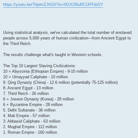
https://youtu.be/7hjwmZJhGII?si=hDJU35uRCUHTobSY
Using statistical analysis, we've calculated the total number of enslaved
people across 5,000 years of human civilization—from Ancient Egypt to
the Third Reich.
The results challenge what's taught in Western schools.
The Top 10 Largest Slaving Civilizations:
10 = Abyssinia (Ethiopian Empire) - 9-10 million
10 = Umayyad Caliphate - 10 million
9. Qing Dynasty (China) - 12.6 million (potentially 75-125 million)
8. Ancient Egypt - 13 million
7. Third Reich - 26 million
6 = Joseon Dynasty (Korea) - 28 million
6 + Byzantine Empire - 28 million
5. Delhi Sultanate - 36 million
4. Mali Empire - 57 million
3. Abbasid Caliphate - 63 million
2. Mughal Empire - 112 million
1. Roman Empire - 160 million