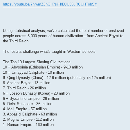
https://youtu.be/7hjwmZJhGII?si=hDJU35uRCUHTobSY
Using statistical analysis, we've calculated the total number of enslaved
people across 5,000 years of human civilization—from Ancient Egypt to
the Third Reich.
The results challenge what's taught in Western schools.
The Top 10 Largest Slaving Civilizations:
10 = Abyssinia (Ethiopian Empire) - 9-10 million
10 = Umayyad Caliphate - 10 million
9. Qing Dynasty (China) - 12.6 million (potentially 75-125 million)
8. Ancient Egypt - 13 million
7. Third Reich - 26 million
6 = Joseon Dynasty (Korea) - 28 million
6 + Byzantine Empire - 28 million
5. Delhi Sultanate - 36 million
4. Mali Empire - 57 million
3. Abbasid Caliphate - 63 million
2. Mughal Empire - 112 million
1. Roman Empire - 160 million