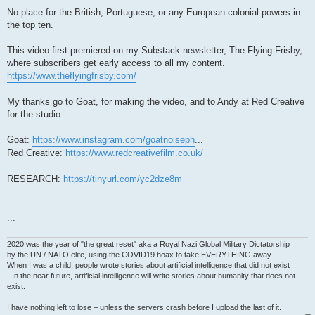
No place for the British, Portuguese, or any European colonial powers in
the top ten.
This video first premiered on my Substack newsletter, The Flying Frisby,
where subscribers get early access to all my content.
https://www.theflyingfrisby.com/
My thanks go to Goat, for making the video, and to Andy at Red Creative
for the studio.
Goat:
https://www.instagram.com/goatnoiseph
...
Red Creative:
https://www.redcreativefilm.co.uk/
RESEARCH:
https://tinyurl.com/yc2dze8m
...
2020 was the year of "the great reset" aka a Royal Nazi Global Military Dictatorship
by the UN / NATO elite, using the COVID19 hoax to take EVERYTHING away.
When I was a child, people wrote stories about artificial intelligence that did not exist
- In the near future, artificial intelligence will write stories about humanity that does not
exist.
I have nothing left to lose – unless the servers crash before I upload the last of it.