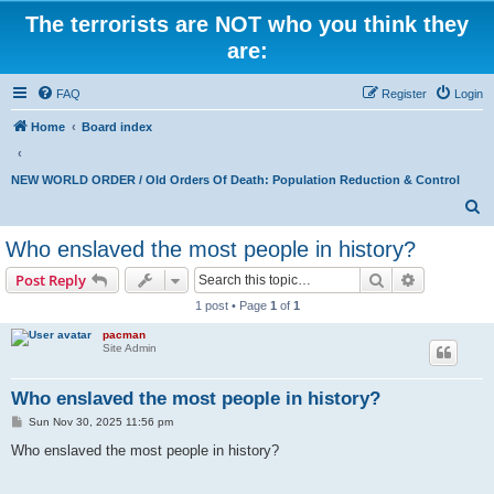
The terrorists are NOT who you think they
are:
FAQ
Register
Login
Home
Board index
NEW WORLD ORDER / Old Orders Of Death: Population Reduction & Control
S
e
Who enslaved the most people in history?
a
Search
Advanced s
Post Reply
r
1 post • Page
1
of
1
c
pacman
h
Site Admin
Who enslaved the most people in history?
P
Sun Nov 30, 2025 11:56 pm
o
s
Who enslaved the most people in history?
t