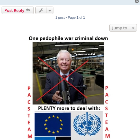
Post Reply
1 post • Page
1
of
1
Jump to