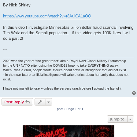
By Nick Shirley
https://www.youtube.com/watch?v=r8AulCA1aOQ
In this video I investigate Minnesotas billion dollar fraud scandal involving
Tim Walz and the Somali population... if this video gets 100K likes I will
do a part 2!
---
2020 was the year of "the great reset" aka a Royal Nazi Global Military Dictatorship
by the UN / NATO elite, using the COVID19 hoax to take EVERYTHING away.
When I was a child, people wrote stories about artificial intelligence that did not exist
- In the near future, artificial intelligence will write stories about humanity that does not
exist.
I have nothing left to lose – unless the servers crash before I upload the last of it.
Post Reply
1 post • Page
1
of
1
Jump to