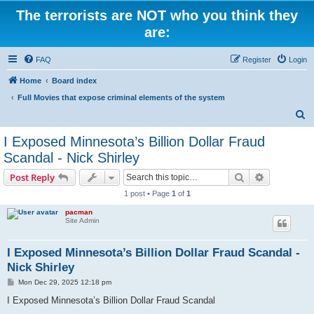
The terrorists are NOT who you think they
are:
FAQ
Register
Login
Home
Board index
Full Movies that expose criminal elements of the system
S
e
I Exposed Minnesota’s Billion Dollar Fraud
a
Scandal - Nick Shirley
r
Search
Advanced s
Post Reply
c
1 post • Page
1
of
1
h
pacman
Site Admin
I Exposed Minnesota’s Billion Dollar Fraud Scandal -
Nick Shirley
P
Mon Dec 29, 2025 12:18 pm
o
s
I Exposed Minnesota’s Billion Dollar Fraud Scandal
t