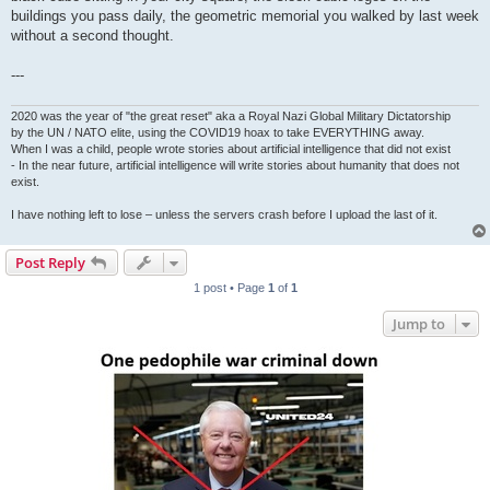
buildings you pass daily, the geometric memorial you walked by last week
without a second thought.
---
2020 was the year of "the great reset" aka a Royal Nazi Global Military Dictatorship
by the UN / NATO elite, using the COVID19 hoax to take EVERYTHING away.
When I was a child, people wrote stories about artificial intelligence that did not exist
- In the near future, artificial intelligence will write stories about humanity that does not
exist.
I have nothing left to lose – unless the servers crash before I upload the last of it.
Post Reply
1 post • Page
1
of
1
Jump to