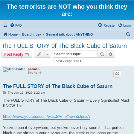
The terrorists are NOT who you think they
are:
FAQ
Register
Login
S
Home
Board index
General talk about ANYTHING
e
The FULL STORY of The Black Cube of Saturn
a
Search
Advanced s
Post Reply
r
1 post • Page
1
of
1
c
pacman
h
Site Admin
The FULL STORY of The Black Cube of Saturn
P
Thu Jan 15, 2026 1:22 pm
o
s
The FULL STORY of The Black Cube of Saturn – Every Spiritualist Must
t
KNOW This
https://www.youtube.com/watch?v=pYwwn5JuszA
You've seen it everywhere, but you've never truly seen it. That perfect
black cube sitting in your city square, the sleek cubic logos on the