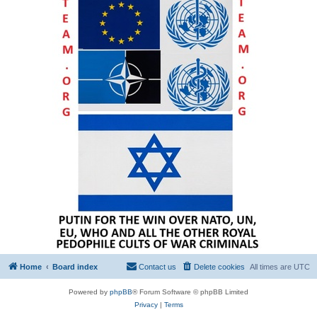
Home
Board index
Contact us
Delete cookies
All times are
UTC
Powered by
phpBB
® Forum Software © phpBB Limited
Privacy
|
Terms