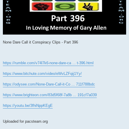
None Dare Call it Conspiracy Clips - Part 396
https://rumble.com/v74l7k6-none-dare-ca ... t-396.html
https://www.bitchute.com/video/eWvLZFqij1Yy/
https://odysee.com/None-Dare-Call-it-Co ... 711f788bdc
https://www.brighteon.com/83d5f68f-7a8b ... 191cf7a039
https://youtu.be/3fhiNppKEgE
Uploaded for pacsteam.org