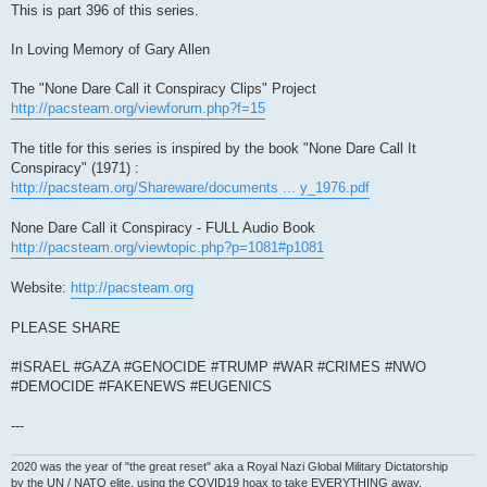
This is part 396 of this series.
In Loving Memory of Gary Allen
The "None Dare Call it Conspiracy Clips" Project
http://pacsteam.org/viewforum.php?f=15
The title for this series is inspired by the book "None Dare Call It
Conspiracy" (1971) :
http://pacsteam.org/Shareware/documents ... y_1976.pdf
None Dare Call it Conspiracy - FULL Audio Book
http://pacsteam.org/viewtopic.php?p=1081#p1081
Website:
http://pacsteam.org
PLEASE SHARE
#ISRAEL #GAZA #GENOCIDE #TRUMP #WAR #CRIMES #NWO
#DEMOCIDE #FAKENEWS #EUGENICS
---
2020 was the year of "the great reset" aka a Royal Nazi Global Military Dictatorship
by the UN / NATO elite, using the COVID19 hoax to take EVERYTHING away.