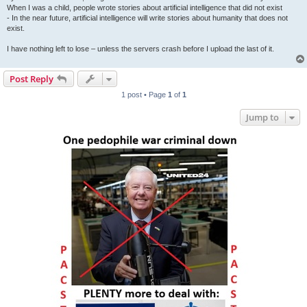
When I was a child, people wrote stories about artificial intelligence that did not exist
- In the near future, artificial intelligence will write stories about humanity that does not
exist.
I have nothing left to lose – unless the servers crash before I upload the last of it.
Post Reply
1 post • Page
1
of
1
Jump to