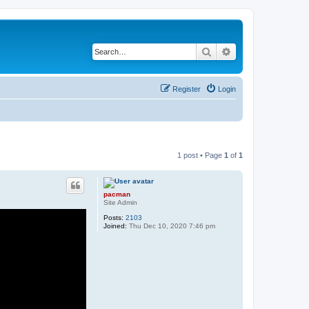
Search
Advanced search
Register
Login
1 post • Page
1
of
1
pacman
Site Admin
Posts:
2103
Joined:
Thu Dec 10, 2020 7:46 pm