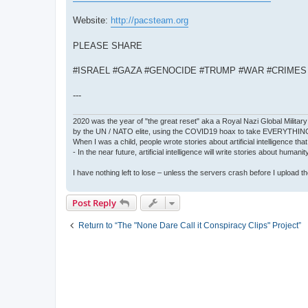
Website:
http://pacsteam.org
PLEASE SHARE
#ISRAEL #GAZA #GENOCIDE #TRUMP #WAR #CRIME
---
2020 was the year of "the great reset" aka a Royal Nazi Global Military
by the UN / NATO elite, using the COVID19 hoax to take EVERYTHIN
When I was a child, people wrote stories about artificial intelligence that
- In the near future, artificial intelligence will write stories about humani
I have nothing left to lose – unless the servers crash before I upload the 
Post Reply
Return to “The "None Dare Call it Conspiracy Clips" Project”