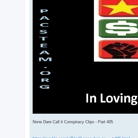
None Dare Call it Conspiracy Clips - Part 405