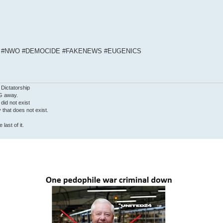
S #NWO #DEMOCIDE #FAKENEWS #EUGENICS
 Dictatorship
G away.
 did not exist
ty that does not exist.
last of it.