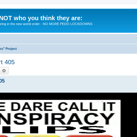
 NOT who you think they are:
 to bring in the new world order - NO MORE PEDO LOCKDOWNS
ps" Project
rt 405
earch
Advanced search
05