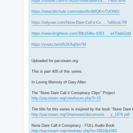
https://rumble.com/v75tzd2-none-dare-ca ... t-405.html
https://www.bitchute.com/video/8c6MQKmTUONG/
https://odysee.com/None-Dare-Call-it-Co ... 7a66cdc7f8
https://www.brighteon.com/30b164bc-4353 ... a470ab62dd
https://youtu.be/oRiJKAqNm7M
Uploaded for pacsteam.org
This is part 405 of this series.
In Loving Memory of Gary Allen
The "None Dare Call it Conspiracy Clips" Project
http://pacsteam.org/viewforum.php?f=15
The title for this series is inspired by the book "None Dare 
http://pacsteam.org/Shareware/documents ... y_1976.pdf
None Dare Call it Conspiracy - FULL Audio Book
http://pacsteam.org/viewtopic.php?p=1081#p1081