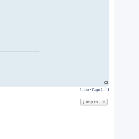
T
o
1 post • Page
1
of
1
p
Jump to