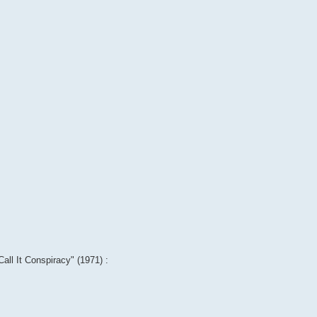
Call It Conspiracy" (1971) :