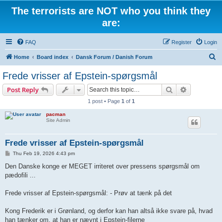
The terrorists are NOT who you think they
are:
FAQ
Register
Login
S
Home
Board index
Dansk Forum / Danish Forum
e
Frede vrisser af Epstein-spørgsmål
a
Search
Advanced s
Post Reply
r
1 post • Page
1
of
1
c
pacman
h
Site Admin
Frede vrisser af Epstein-spørgsmål
P
Thu Feb 19, 2026 4:43 pm
o
s
Den Danske konge er MEGET irriteret over pressens spørgsmål om
t
pædofili ...
Frede vrisser af Epstein-spørgsmål: - Prøv at tænk på det
Kong Frederik er i Grønland, og derfor kan han altså ikke svare på, hvad
han tænker om, at han er nævnt i Epstein-filerne