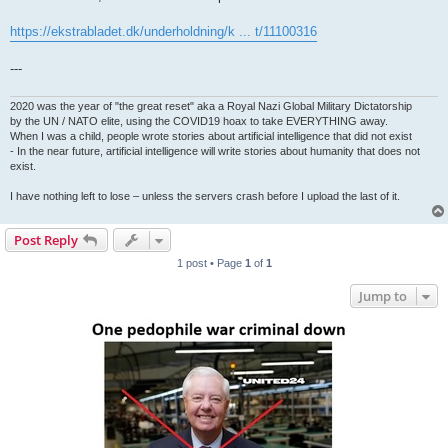
https://ekstrabladet.dk/underholdning/k ... t/11100316
---
2020 was the year of "the great reset" aka a Royal Nazi Global Military Dictatorship
by the UN / NATO elite, using the COVID19 hoax to take EVERYTHING away.
When I was a child, people wrote stories about artificial intelligence that did not exist
- In the near future, artificial intelligence will write stories about humanity that does not
exist.
I have nothing left to lose – unless the servers crash before I upload the last of it.
Post Reply
1 post • Page
1
of
1
Jump to