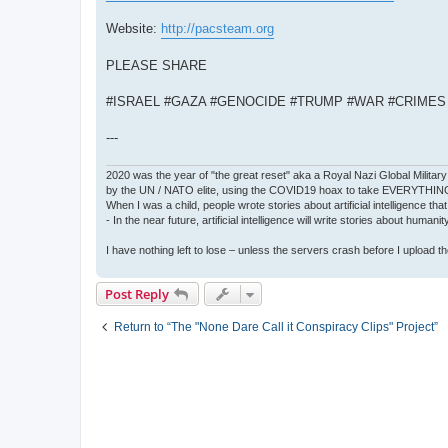
Website:
http://pacsteam.org
PLEASE SHARE
#ISRAEL #GAZA #GENOCIDE #TRUMP #WAR #CRIME
---
2020 was the year of "the great reset" aka a Royal Nazi Global Military
by the UN / NATO elite, using the COVID19 hoax to take EVERYTHIN
When I was a child, people wrote stories about artificial intelligence that
- In the near future, artificial intelligence will write stories about humani
I have nothing left to lose – unless the servers crash before I upload the 
Post Reply
Return to “The "None Dare Call it Conspiracy Clips" Project”