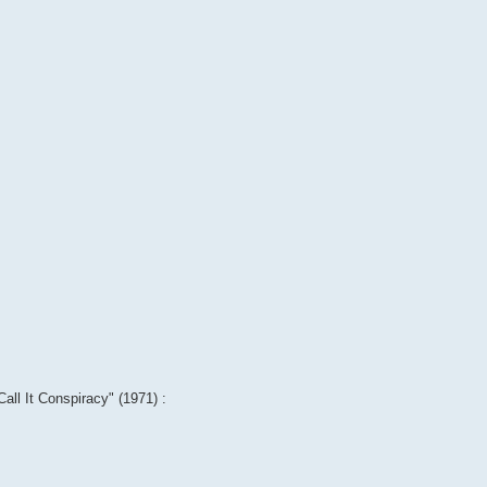
Call It Conspiracy" (1971) :