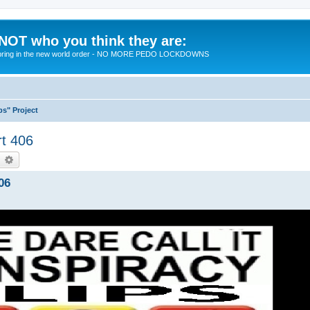
 NOT who you think they are:
 to bring in the new world order - NO MORE PEDO LOCKDOWNS
ps" Project
rt 406
earch
Advanced search
06