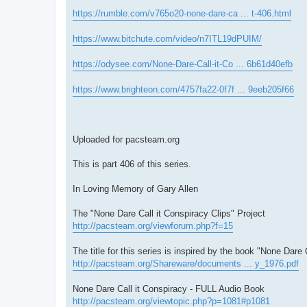
https://rumble.com/v765o20-none-dare-ca ... t-406.html
https://www.bitchute.com/video/n7ITL19dPUIM/
https://odysee.com/None-Dare-Call-it-Co ... 6b61d40efb
https://www.brighteon.com/4757fa22-0f7f ... 9eeb205f66
Uploaded for pacsteam.org
This is part 406 of this series.
In Loving Memory of Gary Allen
The "None Dare Call it Conspiracy Clips" Project
http://pacsteam.org/viewforum.php?f=15
The title for this series is inspired by the book "None Dare 
http://pacsteam.org/Shareware/documents ... y_1976.pdf
None Dare Call it Conspiracy - FULL Audio Book
http://pacsteam.org/viewtopic.php?p=1081#p1081