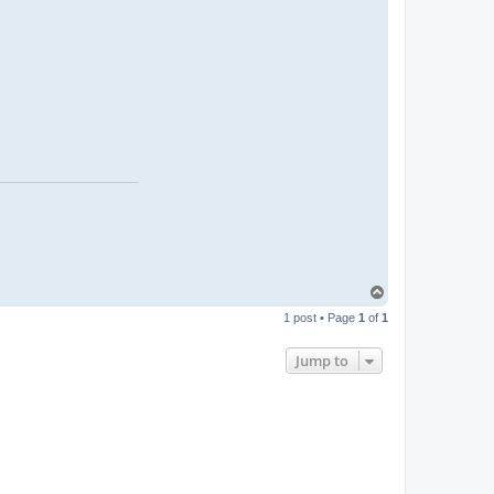
T
o
1 post • Page
1
of
1
p
Jump to