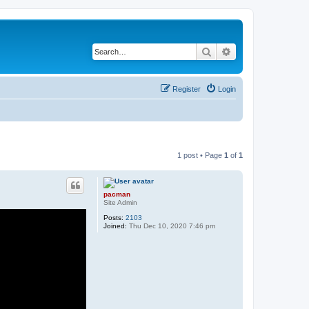
Search
Advanced search
Register
Login
1 post • Page
1
of
1
pacman
Site Admin
Posts:
2103
Joined:
Thu Dec 10, 2020 7:46 pm