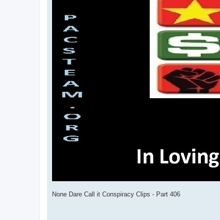
None Dare Call it Conspiracy Clips - Part 406