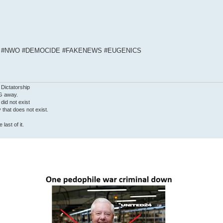
S #NWO #DEMOCIDE #FAKENEWS #EUGENICS
 Dictatorship
G away.
 did not exist
ty that does not exist.
last of it.