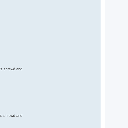
i's shrewd and
i's shrewd and