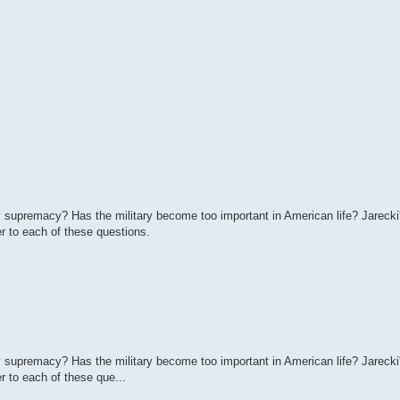
ry supremacy? Has the military become too important in American life? Jareck
r to each of these questions.
ry supremacy? Has the military become too important in American life? Jareck
r to each of these que...