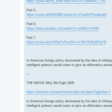
https://youtu.be/Hx_y9zk-N90?si=rCn2YDbMr6xJ_Yc0
Part 5:
https://youtu.be/WrKDBFJoo2w?si=V1oalIVFOxqbowiA
Part 6:
https://www.youtube.com/watch?v=m4Ebv-FzP60
Part 7:
https://youtu.be/VXP0e7vPnx8?si=m79rrYE6IyfDYpTR
Is American foreign policy dominated by the idea of milita
intelligent polemic would seem to give an affirmative answe
---
THE MOVIE Why We Fight 2005
https://1movies.bz/watch/movie-why-we-fight-k7ggx#ep=1
Is American foreign policy dominated by the idea of milita
intelligent polemic would seem to give an affirmative answe