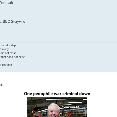
, Denmark
, BBC Storyville
 Dictatorship
G away.
 did not exist
ty that does not exist.
last of it.
ystem”