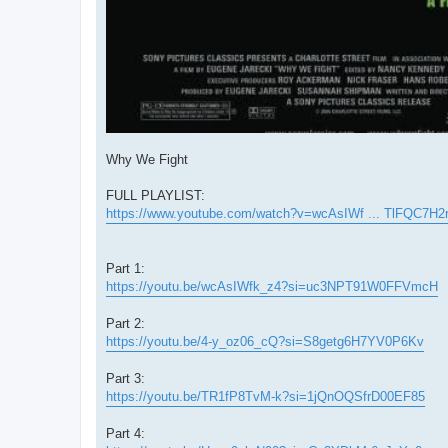
Why We Fight
FULL PLAYLIST:
https://www.youtube.com/watch?v=wcAsIWf ... TlFQC7H2
Part 1:
https://youtu.be/wcAsIWfk_z4?si=uc3NPT91W0FFVmcH
Part 2:
https://youtu.be/4-y_oz06_cQ?si=S8getg6H7YV0P6Kv
Part 3:
https://youtu.be/TR1fP8TvM-k?si=1jQnOQSfrD00EF85
Part 4: