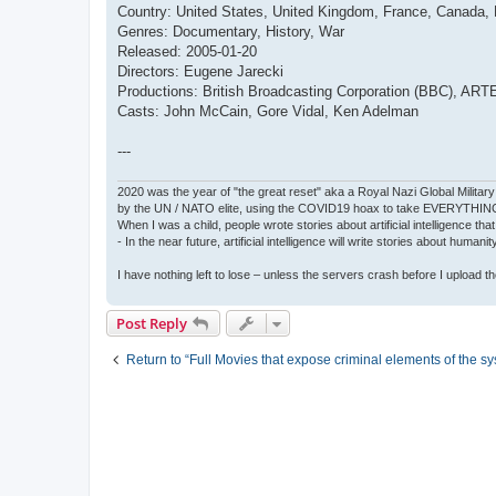
Country: United States, United Kingdom, France, Canada
Genres: Documentary, History, War
Released: 2005-01-20
Directors: Eugene Jarecki
Productions: British Broadcasting Corporation (BBC), ARTE
Casts: John McCain, Gore Vidal, Ken Adelman
---
2020 was the year of "the great reset" aka a Royal Nazi Global Military
by the UN / NATO elite, using the COVID19 hoax to take EVERYTHIN
When I was a child, people wrote stories about artificial intelligence that
- In the near future, artificial intelligence will write stories about humani
I have nothing left to lose – unless the servers crash before I upload the 
Post Reply
Return to “Full Movies that expose criminal elements of the s