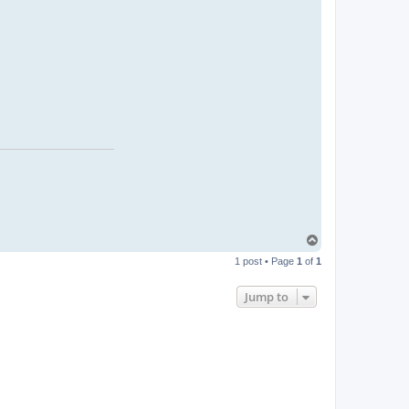
T
o
1 post • Page
1
of
1
p
Jump to