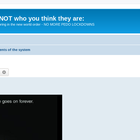
 NOT who you think they are:
 to bring in the new world order - NO MORE PEDO LOCKDOWNS
ments of the system
earch
Advanced search