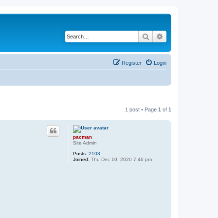
Search
Advanced search
Register
Login
1 post • Page
1
of
1
pacman
Site Admin
Posts:
2103
Joined:
Thu Dec 10, 2020 7:46 pm