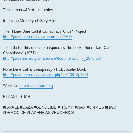
This is part 410 of this series.
In Loving Memory of Gary Allen
The "None Dare Call it Conspiracy Clips" Project
http://pacsteam.org/viewforum.php?f=15
The title for this series is inspired by the book "None Dare Call It
Conspiracy" (1971) :
http://pacsteam.org/Shareware/documents ... y_1976.pdf
None Dare Call it Conspiracy - FULL Audio Book
http://pacsteam.org/viewtopic.php?p=1081#p1081
Website:
http://pacsteam.org
PLEASE SHARE
#ISRAEL #GAZA #GENOCIDE #TRUMP #WAR #CRIMES #NWO
#DEMOCIDE #FAKENEWS #EUGENICS
---