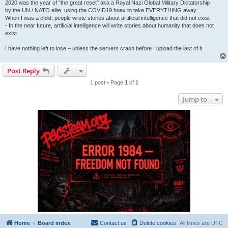
2020 was the year of "the great reset" aka a Royal Nazi Global Military Dictatorship
by the UN / NATO elite, using the COVID19 hoax to take EVERYTHING away.
When I was a child, people wrote stories about artificial intelligence that did not exist
- In the near future, artificial intelligence will write stories about humanity that does not
exist.
I have nothing left to lose – unless the servers crash before I upload the last of it.
Post Reply
1 post • Page
1
of
1
Jump to
Home
Board index
Contact us
Delete cookies
All times are
UTC