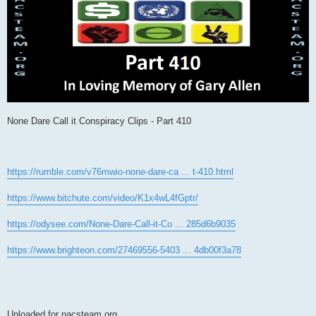
None Dare Call it Conspiracy Clips - Part 410
https://rumble.com/v76mwio-none-dare-ca ... t-410.html
https://www.bitchute.com/video/K1x4wL4fGptr/
https://odysee.com/None-Dare-Call-it-Co ... 285d6b9035
https://www.brighteon.com/27469556-5403 ... 4db00f3a78
Uploaded for pacsteam.org