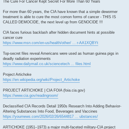
s
The Cure For Cancer Kept Secret For More Than 60 Years
t
For more than 60 years, the CIA have known that a simple dewormer
treatment is able to cure the most comon forms of cancer - THIS IS
CALLED DEMOCIDE, the next level up from GENOCIDE !!!
CIA faces furious backlash after hidden document hints at possible
cancer cure
https://www.msn.com/en-us/health/other/ ... r-AA1XQBYt
Top-secret files reveal Americans were used as human guinea pigs in
deadly radiation experiments
https://www.dailymail.co.uk/sciencetech ... files.html
Project Artichoke
https://en.wikipedia.org/wiki/Project_Artichoke
PROJECT ARTICHOKE | CIA FOIA (foia.cia.gov)
https://www.cia.gov/readingroom/
Declassified CIA Records Detail 1950s Research Into Adding Behavior-
Altering Substances Into Food, Beverages and Vaccines
https://yournews.com/2026/02/26/6544817 ... ubstances/
ARTICHOKE (1951–1973) a major multi-faceted military-CIA project