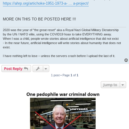
https://ahrp.org/artichoke-1951-1973-a- ... a-project/
MORE ON THIS TO BE POSTED HERE !!!
2020 was the year of "the great reset" aka a Royal Nazi Global Military Dictatorship
by the UN / NATO elite, using the COVID19 hoax to take EVERYTHING away.
When I was a child, people wrote stories about artificial intelligence that did not exist
- In the near future, artificial intelligence will write stories about humanity that does not
exist.
I have nothing left to lose – unless the servers crash before I upload the last of it.
Post Reply
1 post • Page
1
of
1
Jump to