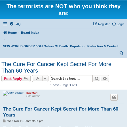
The terrorists are NOT who you think they
are:
FAQ
Register
Login
Home
Board index
NEW WORLD ORDER / Old Orders Of Death: Population Reduction & Control
S
e
The Cure For Cancer Kept Secret For More
a
Than 60 Years
r
Search
Advanced s
Post Reply
c
1 post • Page
1
of
1
h
pacman
Site Admin
The Cure For Cancer Kept Secret For More Than 60
Years
P
Wed Mar 11, 2026 9:37 pm
o