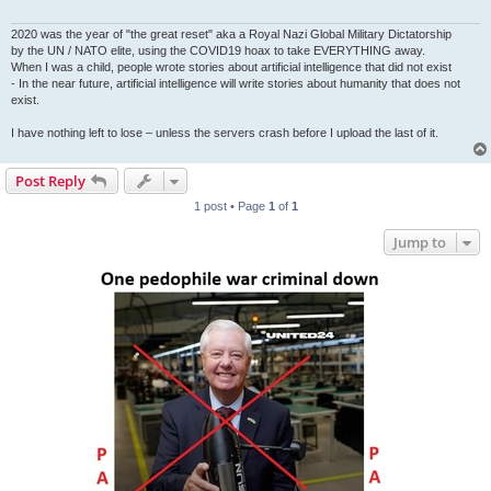
2020 was the year of "the great reset" aka a Royal Nazi Global Military Dictatorship
by the UN / NATO elite, using the COVID19 hoax to take EVERYTHING away.
When I was a child, people wrote stories about artificial intelligence that did not exist
- In the near future, artificial intelligence will write stories about humanity that does not
exist.
I have nothing left to lose – unless the servers crash before I upload the last of it.
Post Reply
1 post • Page
1
of
1
Jump to