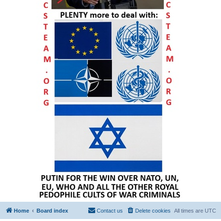
Home
Board index
Contact us
Delete cookies
All times are
UTC