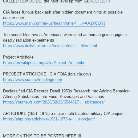
CALLED DEMOCIDE, the next level up from GENOCIDE !!!
CIA faces furious backlash after hidden document hints at possible
cancer cure
https://www.msn.com/en-us/health/other/ ... r-AA1XQBYt
Top-secret files reveal Americans were used as human guinea pigs in
deadly radiation experiments
https://www.dailymail.co.uk/sciencetech ... files.html
Project Artichoke
https://en.wikipedia.org/wiki/Project_Artichoke
PROJECT ARTICHOKE | CIA FOIA (foia.cia.gov)
https://www.cia.gov/readingroom/
Declassified CIA Records Detail 1950s Research Into Adding Behavior-
Altering Substances Into Food, Beverages and Vaccines
https://yournews.com/2026/02/26/6544817 ... ubstances/
ARTICHOKE (1951–1973) a major multi-faceted military-CIA project
https://ahrp.org/artichoke-1951-1973-a- ... a-project/
MORE ON THIS TO BE POSTED HERE !!!