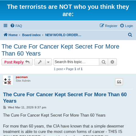
The terrorists are NOT who you think they
are:
FAQ
Register
Login
S
Home
Board index
NEW WORLD ORDER / Old Orders Of Death: Population Reduction & Control
e
The Cure For Cancer Kept Secret For More
a
Than 60 Years
r
Search
Advanced s
Post Reply
c
1 post • Page
1
of
1
h
pacman
Site Admin
The Cure For Cancer Kept Secret For More Than 60
Years
P
Wed Mar 11, 2026 9:37 pm
o
s
The Cure For Cancer Kept Secret For More Than 60 Years
t
For more than 60 years, the CIA have known that a simple dewormer
treatment is able to cure the most comon forms of cancer - THIS IS