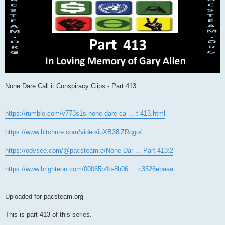
None Dare Call it Conspiracy Clips - Part 413
https://rumble.com/v773s1s-none-dare-ca ... t-413.html
https://www.bitchute.com/video/iuXB38iZRqgo/
https://odysee.com/@pacsteam:e/None-Dar ... Part-413:2
https://www.brighteon.com/00065b4b-8b06 ... c3526ebaaa
Uploaded for pacsteam.org
This is part 413 of this series.