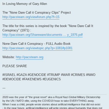
In Loving Memory of Gary Allen
The "None Dare Call it Conspiracy Clips" Project
http://pacsteam.org/viewforum.php?f=15
The title for this series is inspired by the book "None Dare Call It
Conspiracy" (1971) :
http://pacsteam.org/Shareware/documents ... y_1976.pdf
None Dare Call it Conspiracy - FULL Audio Book
http://pacsteam.org/viewtopic.php?p=1081#p1081
Website:
http://pacsteam.org
PLEASE SHARE
#ISRAEL #GAZA #GENOCIDE #TRUMP #WAR #CRIMES #NWO
#DEMOCIDE #FAKENEWS #EUGENICS
---
2020 was the year of "the great reset" aka a Royal Nazi Global Military Dictatorship
by the UN / NATO elite, using the COVID19 hoax to take EVERYTHING away.
When I was a child, people wrote stories about artificial intelligence that did not exist
- In the near future, artificial intelligence will write stories about humanity that does not