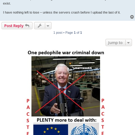
exist.
I have nothing left to lose – unless the servers crash before I upload the last of it.
Post Reply
1 post • Page
1
of
1
Jump to